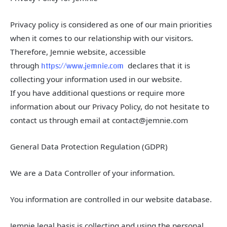
Privacy policy is considered as one of our main priorities
when it comes to our relationship with our visitors.
Therefore, Jemnie website, accessible
https://www.jemnie.com
through
declares that it is
collecting your information used in our website.
If you have additional questions or require more
information about our Privacy Policy, do not hesitate to
contact us through email at contact@jemnie.com
General Data Protection Regulation (GDPR)
We are a Data Controller of your information.
You information are controlled in our website database.
Jemnie legal basis is collecting and using the personal