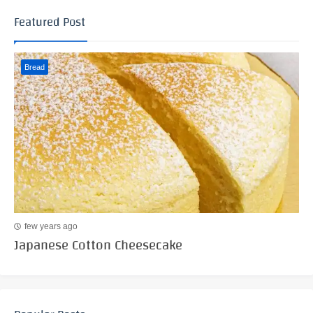
Featured Post
Bread
few years ago
Japanese Cotton Cheesecake