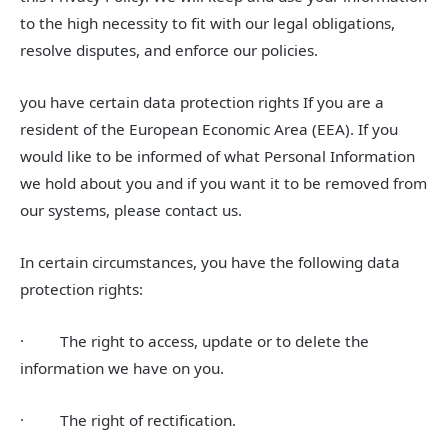
to the high necessity to fit with our legal obligations,
resolve disputes, and enforce our policies.
you have certain data protection rights If you are a
resident of the European Economic Area (EEA). If you
would like to be informed of what Personal Information
we hold about you and if you want it to be removed from
our systems, please contact us.
In certain circumstances, you have the following data
protection rights:
· The right to access, update or to delete the
information we have on you.
· The right of rectification.