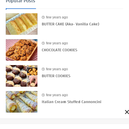
Popular Posts
few years ago
BUTTER CAKE (Aka- Vanilla Cake)
few years ago
CHOCOLATE COOKIES
few years ago
BUTTER COOKIES
few years ago
Italian Cream Stuffed Cannoncini