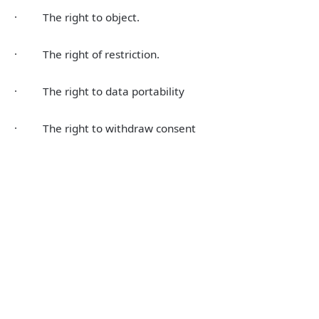
· The right to object.
· The right of restriction.
· The right to data portability
· The right to withdraw consent