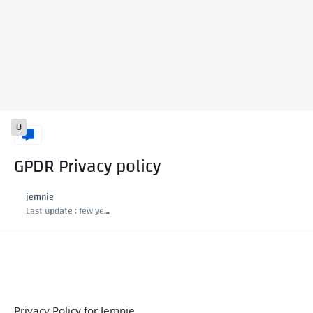
0
GPDR Privacy policy
jemnie
Last update :
few years ago
Privacy Policy for Jemnie