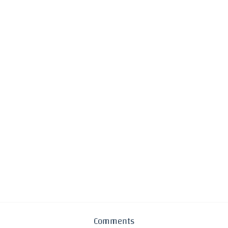
Comments