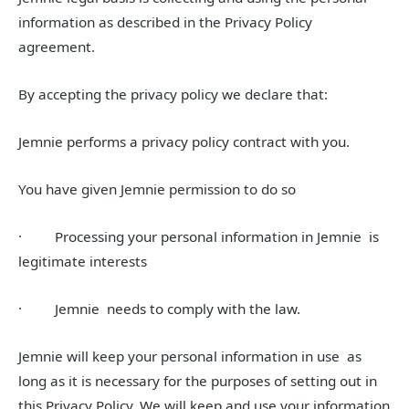
information as described in the Privacy Policy
agreement.
By accepting the privacy policy we declare that:
Jemnie performs a privacy policy contract with you.
You have given Jemnie permission to do so
· Processing your personal information in Jemnie is
legitimate interests
· Jemnie needs to comply with the law.
Jemnie will keep your personal information in use as
long as it is necessary for the purposes of setting out in
this Privacy Policy. We will keep and use your information