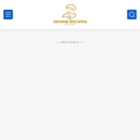
----- Advertisement -----