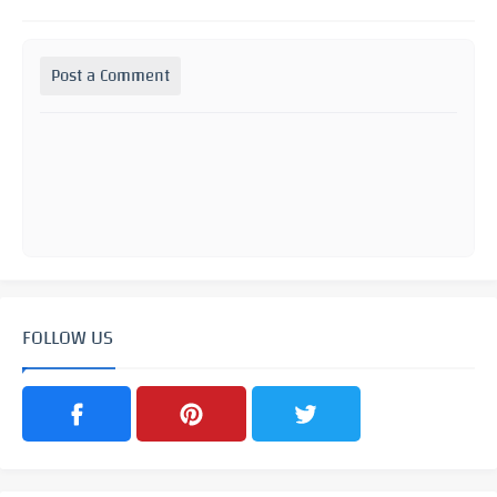
Post a Comment
FOLLOW US