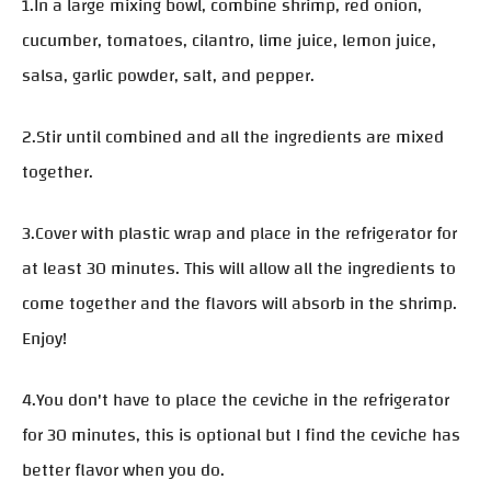
1.In a large mixing bowl, combine shrimp, red onion,
cucumber, tomatoes, cilantro, lime juice, lemon juice,
salsa, garlic powder, salt, and pepper.
2.Stir until combined and all the ingredients are mixed
together.
3.Cover with plastic wrap and place in the refrigerator for
at least 30 minutes. This will allow all the ingredients to
come together and the flavors will absorb in the shrimp.
Enjoy!
4.You don't have to place the ceviche in the refrigerator
for 30 minutes, this is optional but I find the ceviche has
better flavor when you do.