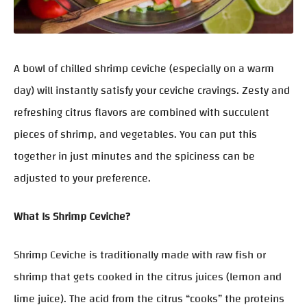
A bowl of chilled shrimp ceviche (especially on a warm
day) will instantly satisfy your ceviche cravings. Zesty and
refreshing citrus flavors are combined with succulent
pieces of shrimp, and vegetables. You can put this
together in just minutes and the spiciness can be
adjusted to your preference.
What Is Shrimp Ceviche?
Shrimp Ceviche is traditionally made with raw fish or
shrimp that gets cooked in the citrus juices (lemon and
lime juice). The acid from the citrus “cooks” the proteins