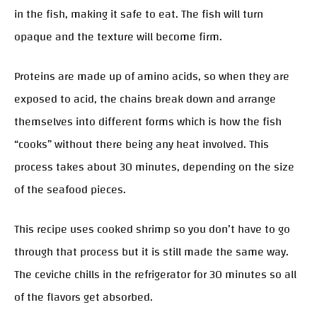
in the fish, making it safe to eat. The fish will turn
opaque and the texture will become firm.
Proteins are made up of amino acids, so when they are
exposed to acid, the chains break down and arrange
themselves into different forms which is how the fish
“cooks” without there being any heat involved. This
process takes about 30 minutes, depending on the size
of the seafood pieces.
This recipe uses cooked shrimp so you don’t have to go
through that process but it is still made the same way.
The ceviche chills in the refrigerator for 30 minutes so all
of the flavors get absorbed.