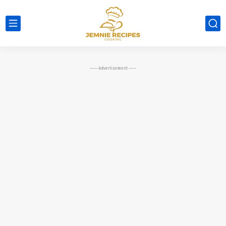
----- Advertisement -----