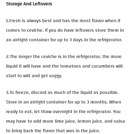
Storage And Leftovers
1.Fresh is always best and has the most flavor when it
comes to ceviche. If you do have leftovers store them in
an airtight container for up to 3 days in the refrigerator.
2.The longer the ceviche is in the refrigerator, the more
liquid it will have and the tomatoes and cucumbers will
start to wilt and get soggy.
3.To freeze, discard as much of the liquid as possible.
Store in an airtight container for up to 3 months. When
ready to eat, let thaw overnight in the refrigerator. You
may have to add more lime juice, lemon juice, and salsa
to bring back the flavor that was in the juice.