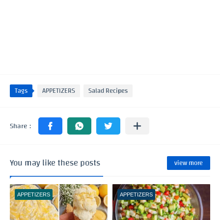
Tags
APPETIZERS
Salad Recipes
You may like these posts
view more
APPETIZERS
APPETIZERS