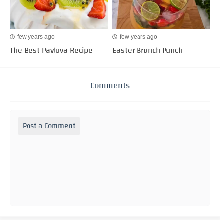
few years ago
few years ago
The Best Pavlova Recipe
Easter Brunch Punch
Comments
Post a Comment