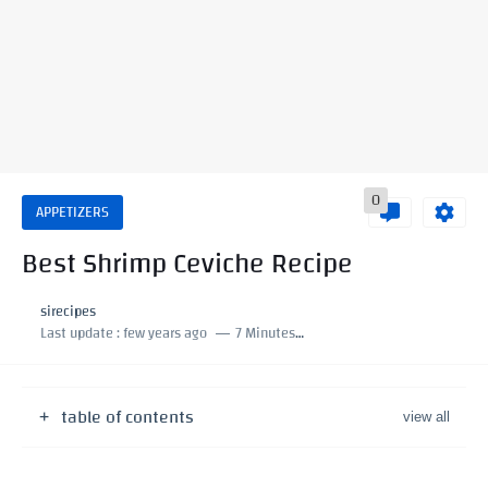
0
APPETIZERS
Best Shrimp Ceviche Recipe
sirecipes
Last update :
few years ago
7 Minutes to read
table of contents