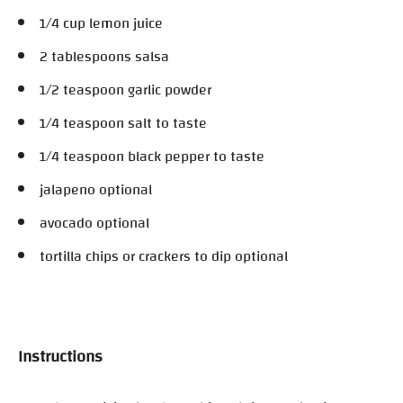
1/4 cup lemon juice
2 tablespoons salsa
1/2 teaspoon garlic powder
1/4 teaspoon salt to taste
1/4 teaspoon black pepper to taste
jalapeno optional
avocado optional
tortilla chips or crackers to dip optional
Instructions