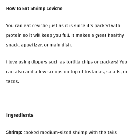
How To Eat Shrimp Ceviche
You can eat ceviche just as it is since it’s packed with
protein so it will keep you full. It makes a great healthy
snack, appetizer, or main dish.
I love using dippers such as tortilla chips or crackers! You
can also add a few scoops on top of tostadas, salads, or
tacos.
Ingredients
Shrimp:
cooked medium-sized shrimp with the tails