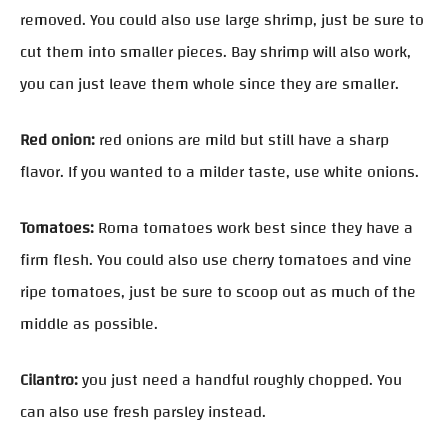
removed. You could also use large shrimp, just be sure to
cut them into smaller pieces. Bay shrimp will also work,
you can just leave them whole since they are smaller.
Red onion:
red onions are mild but still have a sharp
flavor. If you wanted to a milder taste, use white onions.
Tomatoes:
Roma tomatoes work best since they have a
firm flesh. You could also use cherry tomatoes and vine
ripe tomatoes, just be sure to scoop out as much of the
middle as possible.
Cilantro:
you just need a handful roughly chopped. You
can also use fresh parsley instead.