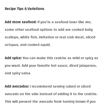
Recipe Tips & Variations
Add more seafood:
If you’re a seafood lover like me,
some other seafood options to add are cooked baby
scallops, white fish, imitation or real crab meat, sliced
octopus, and cooked squid.
Add spice:
You can make this ceviche as mild or spicy as
you want. Add your favorite hot sauce, diced jalapenos,
and spicy salsa.
Add avocados:
I recommend serving cubed or sliced
avocado on the side instead of adding it to the ceviche.
This will prevent the avocado from turning brown if you