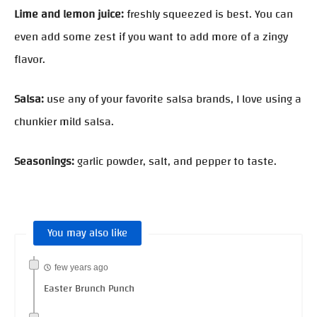
Lime and lemon juice:
freshly squeezed is best. You can
even add some zest if you want to add more of a zingy
flavor.
Salsa:
use any of your favorite salsa brands, I love using a
chunkier mild salsa.
Seasonings:
garlic powder, salt, and pepper to taste.
You may also like
few years ago
Easter Brunch Punch