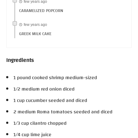
few years ago
CARAMELIZED POPCORN
few years ago
GREEK MILK CAKE
Ingredients
1 pound cooked shrimp medium-sized
1/2 medium red onion diced
1 cup cucumber seeded and diced
2 medium Roma tomatoes seeded and diced
1/3 cup cilantro chopped
1/4 cup lime juice