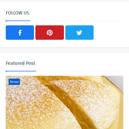
FOLLOW US
Featured Post
Bread