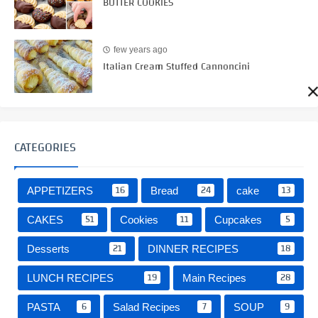
BUTTER COOKIES
few years ago
Italian Cream Stuffed Cannoncini
CATEGORIES
16
24
13
APPETIZERS
Bread
cake
51
11
5
CAKES
Cookies
Cupcakes
21
18
Desserts
DINNER RECIPES
19
28
LUNCH RECIPES
Main Recipes
6
7
9
PASTA
Salad Recipes
SOUP