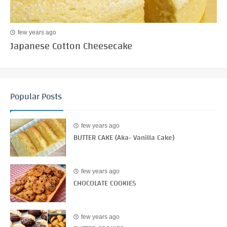
few years ago
Japanese Cotton Cheesecake
Popular Posts
few years ago
BUTTER CAKE (Aka- Vanilla Cake)
few years ago
CHOCOLATE COOKIES
few years ago