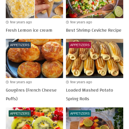
few years ago
few years ago
Fresh Lemon ice cream
Best Shrimp Ceviche Recipe
APPETIZERS
APPETIZERS
few years ago
few years ago
Gougères (French Cheese
Loaded Mashed Potato
Puffs)
Spring Rolls
APPETIZERS
APPETIZERS