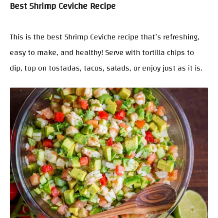
Best Shrimp Ceviche Recipe
This is the best Shrimp Ceviche recipe that’s refreshing,
easy to make, and healthy! Serve with tortilla chips to
dip, top on tostadas, tacos, salads, or enjoy just as it is.