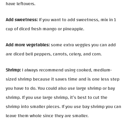
have leftovers.
Add sweetness:
If you want to add sweetness, mix in 1
cup of diced fresh mango or pineapple.
Add more vegetables:
some extra veggies you can add
are diced bell peppers, carrots, celery, and corn.
Shrimp:
I always recommend using cooked, medium-
sized shrimp because it saves time and is one less step
you have to do. You could also use large shrimp or bay
shrimp. If you use large shrimp, it’s best to cut the
shrimp into smaller pieces. If you use bay shrimp you can
leave them whole since they are smaller.