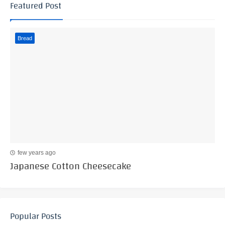
Featured Post
Bread
few years ago
Japanese Cotton Cheesecake
Popular Posts