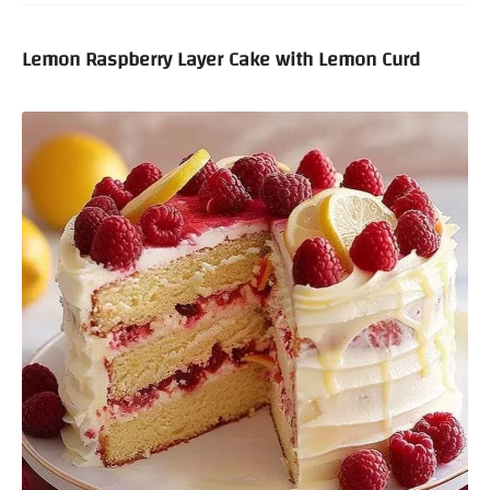
Lemon Raspberry Layer Cake with Lemon Curd