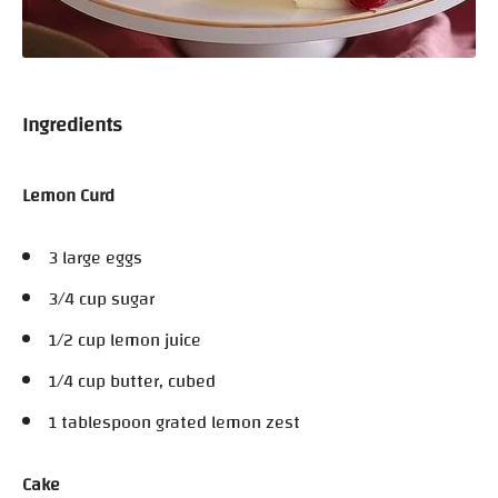
Ingredients
Lemon Curd
3 large eggs
3/4 cup sugar
1/2 cup lemon juice
1/4 cup butter, cubed
1 tablespoon grated lemon zest
Cake