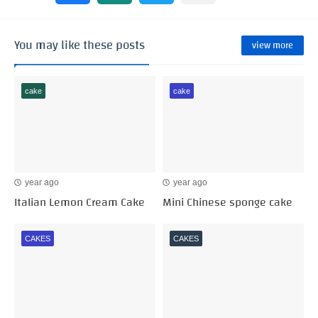
You may like these posts
view more
cake
cake
year ago
year ago
Italian Lemon Cream Cake
Mini Chinese sponge cake
CAKES
CAKES