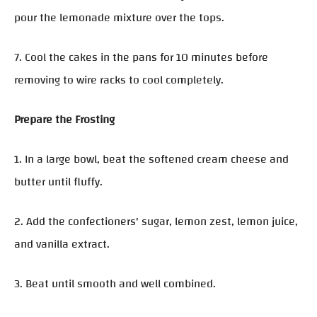
pour the lemonade mixture over the tops.
7. Cool the cakes in the pans for 10 minutes before
removing to wire racks to cool completely.
Prepare the Frosting
1. In a large bowl, beat the softened cream cheese and
butter until fluffy.
2. Add the confectioners' sugar, lemon zest, lemon juice,
and vanilla extract.
3. Beat until smooth and well combined.