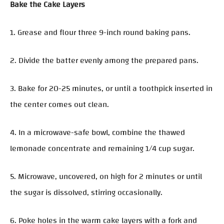
Bake the Cake Layers
1. Grease and flour three 9-inch round baking pans.
2. Divide the batter evenly among the prepared pans.
3. Bake for 20-25 minutes, or until a toothpick inserted in
the center comes out clean.
4. In a microwave-safe bowl, combine the thawed
lemonade concentrate and remaining 1/4 cup sugar.
5. Microwave, uncovered, on high for 2 minutes or until
the sugar is dissolved, stirring occasionally.
6. Poke holes in the warm cake layers with a fork and