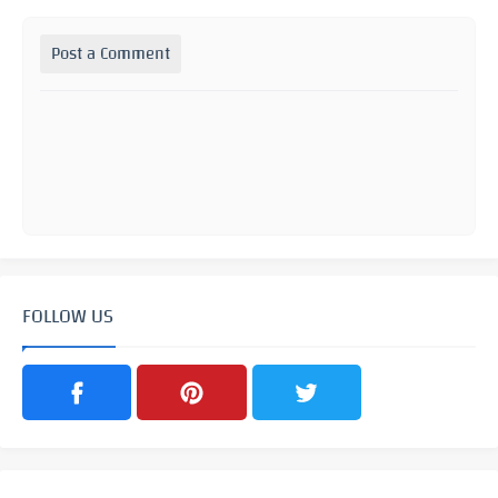
Post a Comment
FOLLOW US