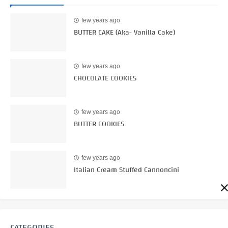
few years ago
BUTTER CAKE (Aka- Vanilla Cake)
few years ago
CHOCOLATE COOKIES
few years ago
BUTTER COOKIES
few years ago
Italian Cream Stuffed Cannoncini
CATEGORIES