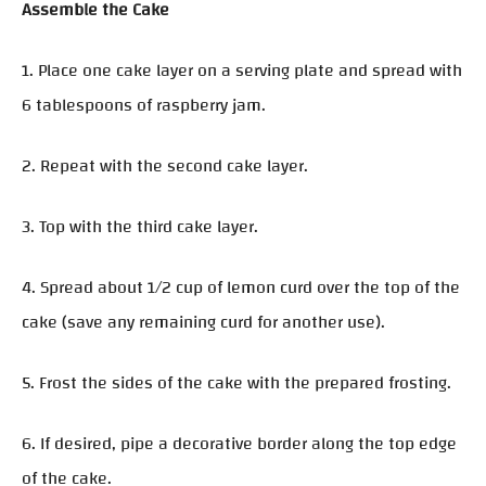
Assemble the Cake
1. Place one cake layer on a serving plate and spread with
6 tablespoons of raspberry jam.
2. Repeat with the second cake layer.
3. Top with the third cake layer.
4. Spread about 1/2 cup of lemon curd over the top of the
cake (save any remaining curd for another use).
5. Frost the sides of the cake with the prepared frosting.
6. If desired, pipe a decorative border along the top edge
of the cake.