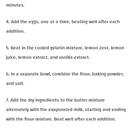
minutes.
4. Add the eggs, one at a time, beating well after each
addition.
5. Beat in the cooled gelatin mixture, lemon zest, lemon
juice, lemon extract, and vanilla extract.
6. In a separate bowl, combine the flour, baking powder,
and salt.
7. Add the dry ingredients to the butter mixture
alternately with the evaporated milk, starting and ending
with the flour mixture. Beat well after each addition.