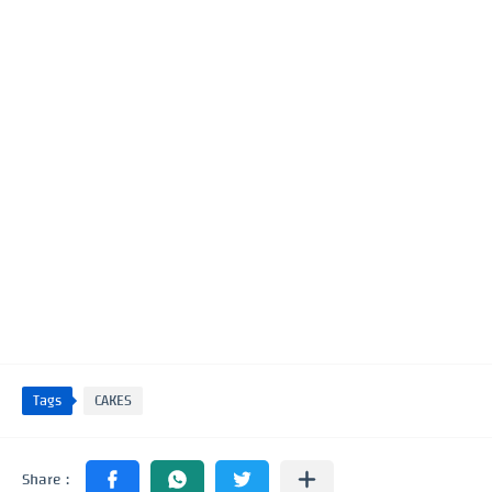
Tags
CAKES