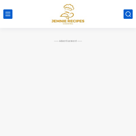
----- Advertisement -----