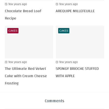
few years ago
few years ago
Chocolate Bread Loaf
AREQUIPE MILLEFEUILLE
Recipe
CAKES
CAKES
few years ago
few years ago
The Ultimate Red Velvet
SPONGY BRIOCHE STUFFED
Cake with Cream Cheese
WITH APPLE
Frosting
Comments