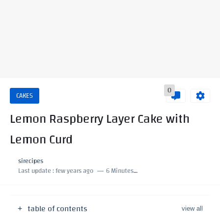
0
CAKES
Lemon Raspberry Layer Cake with
Lemon Curd
sirecipes
Last update :
few years ago
6 Minutes to read
table of contents