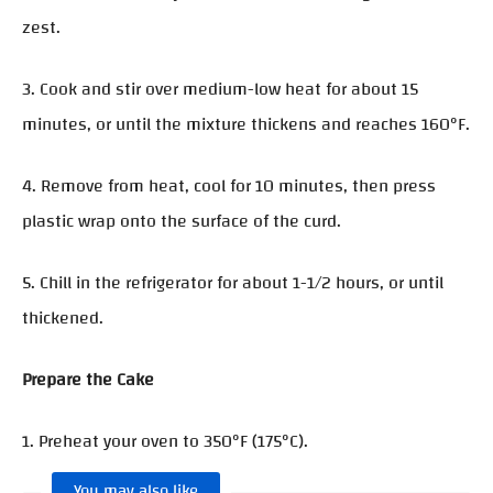
zest.
3. Cook and stir over medium-low heat for about 15
minutes, or until the mixture thickens and reaches 160°F.
4. Remove from heat, cool for 10 minutes, then press
plastic wrap onto the surface of the curd.
5. Chill in the refrigerator for about 1-1/2 hours, or until
thickened.
Prepare the Cake
1. Preheat your oven to 350°F (175°C).
You may also like