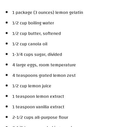
1 package (3 ounces) lemon gelatin
1/2 cup boiling water
1/2 cup butter, softened
1/2 cup canola oil
1-3/4 cups sugar, divided
4 large eggs, room temperature
4 teaspoons grated lemon zest
1/2 cup lemon juice
1 teaspoon lemon extract
1 teaspoon vanilla extract
2-1/2 cups all-purpose flour