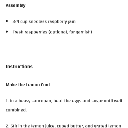
Assembly
3/4 cup seedless raspberry jam
Fresh raspberries (optional, for garnish)
Instructions
Make the Lemon Curd
1. In a heavy saucepan, beat the eggs and sugar until well
combined.
2. Stir in the lemon juice, cubed butter, and grated lemon