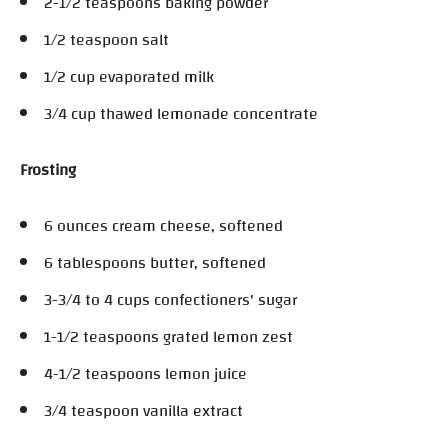
2-1/2 teaspoons baking powder
1/2 teaspoon salt
1/2 cup evaporated milk
3/4 cup thawed lemonade concentrate
Frosting
6 ounces cream cheese, softened
6 tablespoons butter, softened
3-3/4 to 4 cups confectioners' sugar
1-1/2 teaspoons grated lemon zest
4-1/2 teaspoons lemon juice
3/4 teaspoon vanilla extract