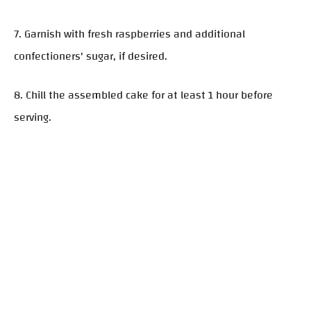
7. Garnish with fresh raspberries and additional
confectioners' sugar, if desired.
8. Chill the assembled cake for at least 1 hour before
serving.