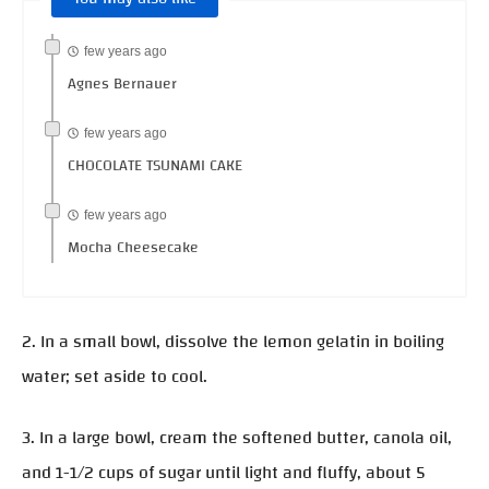
few years ago
Agnes Bernauer
few years ago
CHOCOLATE TSUNAMI CAKE
few years ago
Mocha Cheesecake
2. In a small bowl, dissolve the lemon gelatin in boiling
water; set aside to cool.
3. In a large bowl, cream the softened butter, canola oil,
and 1-1/2 cups of sugar until light and fluffy, about 5