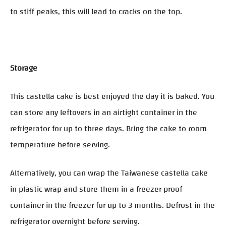
to stiff peaks, this will lead to cracks on the top.
Storage
This castella cake is best enjoyed the day it is baked. You
can store any leftovers in an airtight container in the
refrigerator for up to three days. Bring the cake to room
temperature before serving.
Alternatively, you can wrap the Taiwanese castella cake
in plastic wrap and store them in a freezer proof
container in the freezer for up to 3 months. Defrost in the
refrigerator overnight before serving.