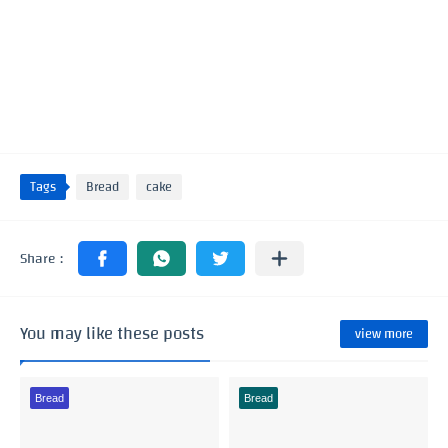
Tags
Bread
cake
You may like these posts
view more
Bread
Bread