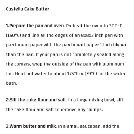
Castella Cake Batter
1.Prepare the pan and oven
. Preheat the oven to 300°F
(150°C) and line all the edges of an 8x8x3 inch pan with
parchment paper with the parchment paper 1 inch higher
than the pan. If your pan is not completely sealed along
the corners, wrap the outside of the pan with aluminum
foil. Heat hot water to about 175°F or (79°C) for the water
bath.
2.Sift the cake flour and salt
. In a large mixing bowl, sift
the cake flour and salt to remove any clumps.
3.Warm butter and milk
. In a small saucepan, add the