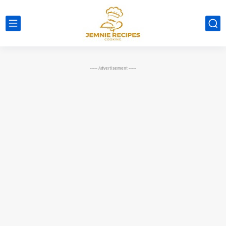
----- Advertisement -----