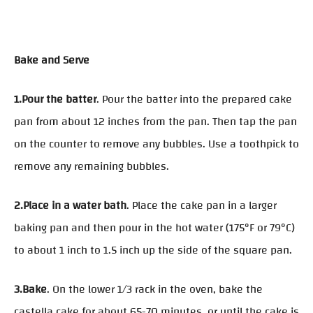
Bake and Serve
1.Pour the batter
. Pour the batter into the prepared cake
pan from about 12 inches from the pan. Then tap the pan
on the counter to remove any bubbles. Use a toothpick to
remove any remaining bubbles.
2.Place in a water bath
. Place the cake pan in a larger
baking pan and then pour in the hot water (175°F or 79°C)
to about 1 inch to 1.5 inch up the side of the square pan.
3.Bake
. On the lower 1/3 rack in the oven, bake the
castella cake for about 65-70 minutes, or until the cake is