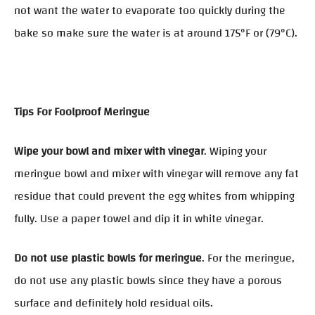
not want the water to evaporate too quickly during the
bake so make sure the water is at around 175°F or (79°C).
Tips For Foolproof Meringue
Wipe your bowl and mixer with vinegar
. Wiping your
meringue bowl and mixer with vinegar will remove any fat
residue that could prevent the egg whites from whipping
fully. Use a paper towel and dip it in white vinegar.
Do not use plastic bowls for meringue
. For the meringue,
do not use any plastic bowls since they have a porous
surface and definitely hold residual oils.