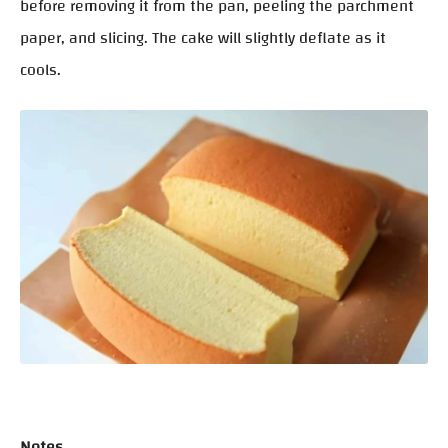
before removing it from the pan, peeling the parchment
paper, and slicing. The cake will slightly deflate as it
cools.
Notes