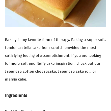
Baking is my favorite form of therapy. Baking a super soft,
tender castella cake from scratch provides the most
satisfying feeling of accomplishment. If you are looking
for more soft and fluffy cake inspiration, check out our
Japanese cotton cheesecake, Japanese cake roll, or
mango cake.
Ingredients