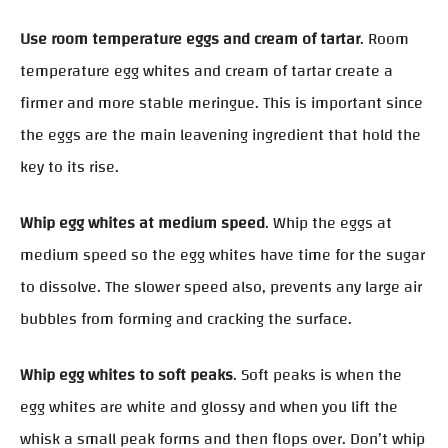
Use room temperature eggs and cream of tartar
. Room
temperature egg whites and cream of tartar create a
firmer and more stable meringue. This is important since
the eggs are the main leavening ingredient that hold the
key to its rise.
Whip egg whites at medium speed
. Whip the eggs at
medium speed so the egg whites have time for the sugar
to dissolve. The slower speed also, prevents any large air
bubbles from forming and cracking the surface.
Whip egg whites to soft peaks
. Soft peaks is when the
egg whites are white and glossy and when you lift the
whisk a small peak forms and then flops over. Don’t whip