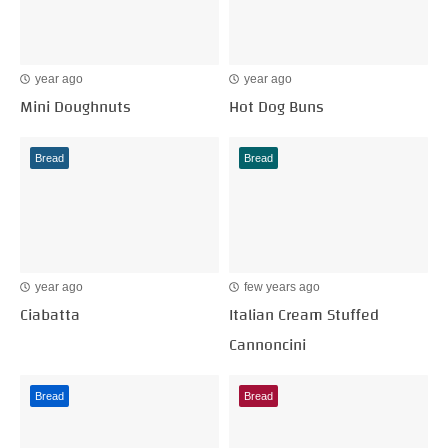
year ago
year ago
Mini Doughnuts
Hot Dog Buns
Bread
Bread
year ago
few years ago
Ciabatta
Italian Cream Stuffed
Cannoncini
Bread
Bread