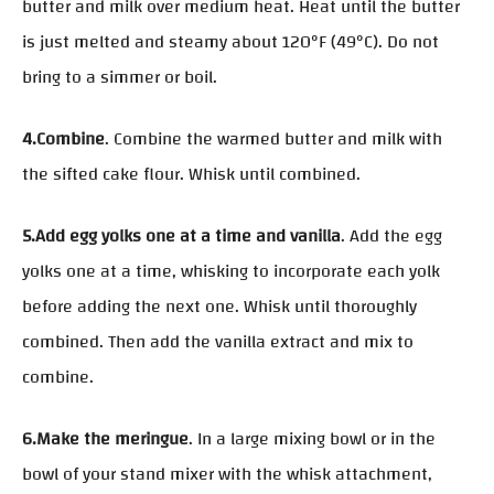
butter and milk over medium heat. Heat until the butter
is just melted and steamy about 120°F (49°C). Do not
bring to a simmer or boil.
4.Combine
. Combine the warmed butter and milk with
the sifted cake flour. Whisk until combined.
5.Add egg yolks one at a time and vanilla
. Add the egg
yolks one at a time, whisking to incorporate each yolk
before adding the next one. Whisk until thoroughly
combined. Then add the vanilla extract and mix to
combine.
6.Make the meringue
. In a large mixing bowl or in the
bowl of your stand mixer with the whisk attachment,