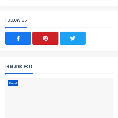
FOLLOW US
Featured Post
Bread