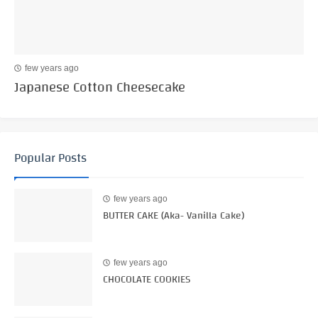
few years ago
Japanese Cotton Cheesecake
Popular Posts
few years ago
BUTTER CAKE (Aka- Vanilla Cake)
few years ago
CHOCOLATE COOKIES