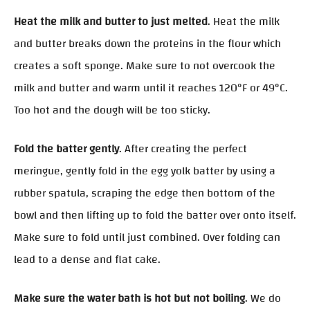
Heat the milk and butter to just melted
. Heat the milk
and butter breaks down the proteins in the flour which
creates a soft sponge. Make sure to not overcook the
milk and butter and warm until it reaches 120°F or 49°C.
Too hot and the dough will be too sticky.
Fold the batter gently
. After creating the perfect
meringue, gently fold in the egg yolk batter by using a
rubber spatula, scraping the edge then bottom of the
bowl and then lifting up to fold the batter over onto itself.
Make sure to fold until just combined. Over folding can
lead to a dense and flat cake.
Make sure the water bath is hot but not boiling
. We do