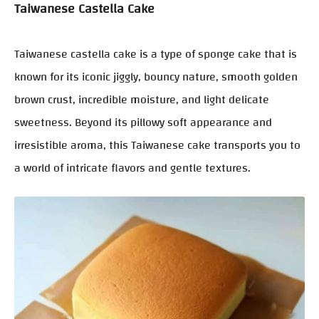
Taiwanese Castella Cake
Taiwanese castella cake is a type of sponge cake that is
known for its iconic jiggly, bouncy nature, smooth golden
brown crust, incredible moisture, and light delicate
sweetness. Beyond its pillowy soft appearance and
irresistible aroma, this Taiwanese cake transports you to
a world of intricate flavors and gentle textures.