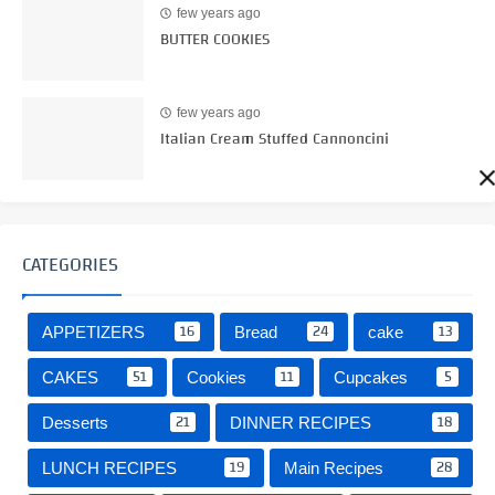
few years ago
BUTTER COOKIES
few years ago
Italian Cream Stuffed Cannoncini
CATEGORIES
16
24
13
APPETIZERS
Bread
cake
51
11
5
CAKES
Cookies
Cupcakes
21
18
Desserts
DINNER RECIPES
19
28
LUNCH RECIPES
Main Recipes