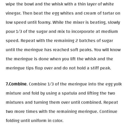
wipe the bowl and the whisk with a thin layer of white
vinegar. Then beat the egg whites and cream of tartar on
low speed until foamy. While the mixer is beating, slowly
pour 1/3 of the sugar and mix to incorporate at medium
speed. Repeat with the remaining 2 batches of sugar
until the meringue has reached soft peaks. You will know
the meringue is done when you lift the whisk and the
meringue tips flop over and do not hold a stiff peak.
7.Combine
. Combine 1/3 of the meringue into the egg yolk
mixture and fold by using a spatula and lifting the two
mixtures and turning them over until combined. Repeat
two more times with the remaining meringue. Continue
folding until uniform in color.