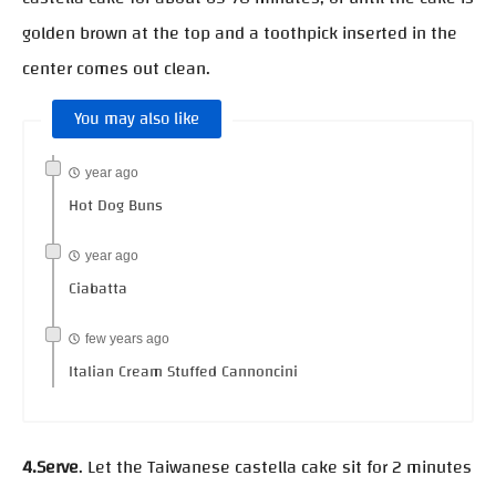
golden brown at the top and a toothpick inserted in the
center comes out clean.
You may also like
year ago
Hot Dog Buns
year ago
Ciabatta
few years ago
Italian Cream Stuffed Cannoncini
4.Serve
. Let the Taiwanese castella cake sit for 2 minutes