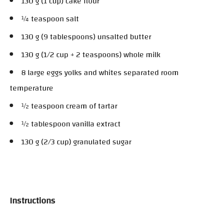
130 g (1 cup) cake flour
¼ teaspoon salt
130 g (9 tablespoons) unsalted butter
130 g (1/2 cup + 2 teaspoons) whole milk
8 large eggs yolks and whites separated room
temperature
½ teaspoon cream of tartar
½ tablespoon vanilla extract
130 g (2/3 cup) granulated sugar
Instructions