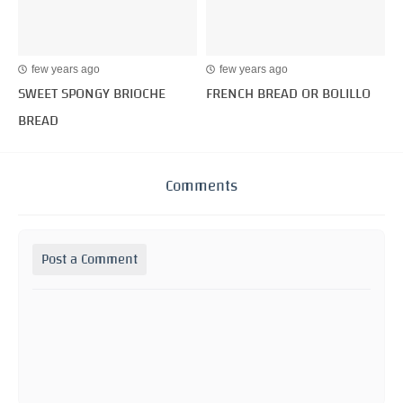
few years ago
few years ago
SWEET SPONGY BRIOCHE
FRENCH BREAD OR BOLILLO
BREAD
Comments
Post a Comment