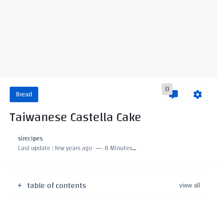
0
Bread
Taiwanese Castella Cake
sirecipes
Last update :
few years ago
8 Minutes to read
table of contents