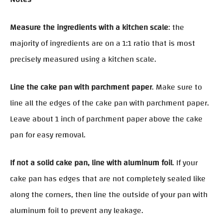
Measure the ingredients with a kitchen scale
: the
majority of ingredients are on a 1:1 ratio that is most
precisely measured using a kitchen scale.
Line the cake pan with parchment paper
. Make sure to
line all the edges of the cake pan with parchment paper.
Leave about 1 inch of parchment paper above the cake
pan for easy removal.
If not a solid cake pan, line with aluminum foil
. If your
cake pan has edges that are not completely sealed like
along the corners, then line the outside of your pan with
aluminum foil to prevent any leakage.