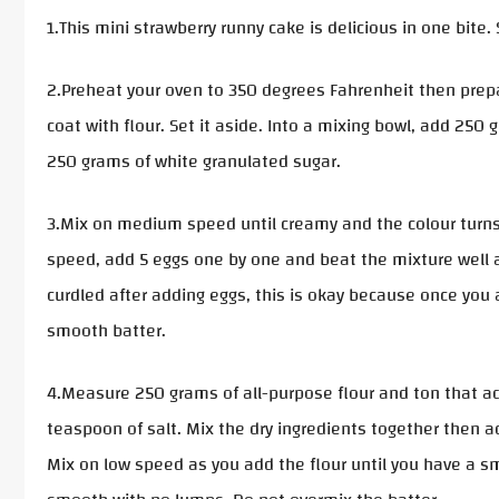
1.This mini strawberry runny cake is delicious in one bite
2.Preheat your oven to 350 degrees Fahrenheit then prepa
coat with flour. Set it aside. Into a mixing bowl, add 25
250 grams of white granulated sugar.
3.Mix on medium speed until creamy and the colour turns
speed, add 5 eggs one by one and beat the mixture well af
curdled after adding eggs, this is okay because once you a
smooth batter.
4.Measure 250 grams of all-purpose flour and ton that a
teaspoon of salt. Mix the dry ingredients together then a
Mix on low speed as you add the flour until you have a sm