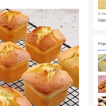
few
Jap
Popu