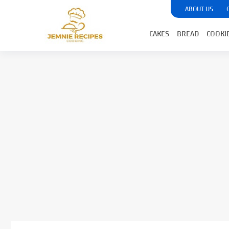
ABOUT US
CAKES
BREAD
COOKI