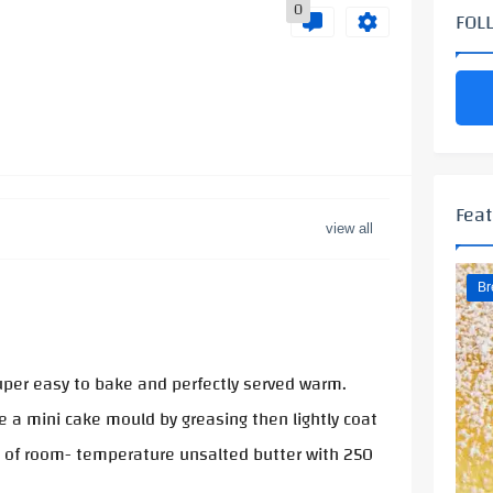
0
FOL
Feat
Br
Super easy to bake and perfectly served warm.
 a mini cake mould by greasing then lightly coat
ms of room- temperature unsalted butter with 250