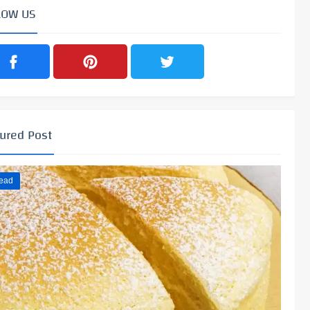
LOW US
ured Post
ead