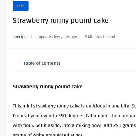
cake
Strawberry runny pound cake
sirecipes
Last update :
few years ago
5 Minutes to read
table of contents
Strawberry runny pound cake
This mini strawberry runny cake is delicious in one bite. 
Preheat your oven to 350 degrees Fahrenheit then prepare
with flour. Set it aside. Into a mixing bowl, add 250 gra
grams of white granulated sugar.