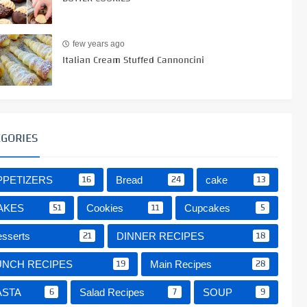
few years ago
Italian Cream Stuffed Cannoncini
EGORIES
16
24
13
PPETIZERS
Bread
cake
51
11
5
AKES
Cookies
Cupcakes
21
18
sserts
DINNER RECIPES
19
28
UNCH RECIPES
Main Recipes
6
7
9
ASTA
Salad Recipes
SOUP