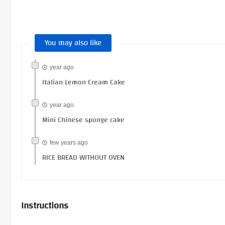
You may also like
year ago
Italian Lemon Cream Cake
year ago
Mini Chinese sponge cake
few years ago
RICE BREAD WITHOUT OVEN
Instructions