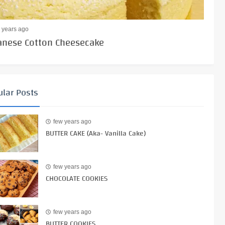
 years ago
anese Cotton Cheesecake
lar Posts
few years ago
BUTTER CAKE (Aka- Vanilla Cake)
few years ago
CHOCOLATE COOKIES
few years ago
BUTTER COOKIES