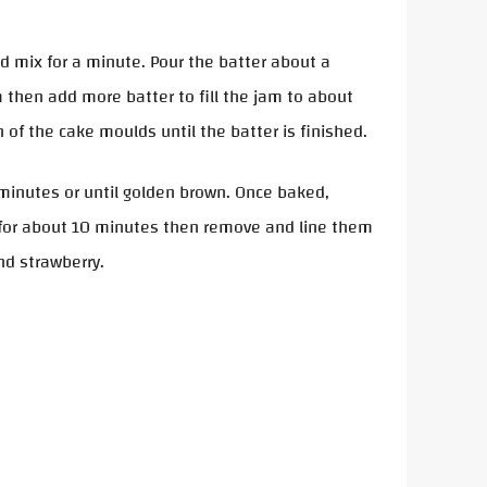
nd mix for a minute. Pour the batter about a
 then add more batter to fill the jam to about
 of the cake moulds until the batter is finished.
minutes or until golden brown. Once baked,
 for about 10 minutes then remove and line them
and strawberry.