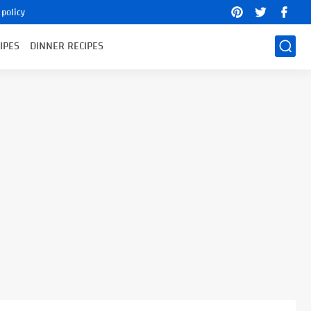
 policy
IPES
DINNER RECIPES