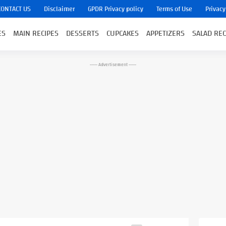
CONTACT US
Disclaimer
GPDR Privacy policy
Terms of Use
Privacy
ES
MAIN RECIPES
DESSERTS
CUPCAKES
APPETIZERS
SALAD REC
----- Advertisement -----