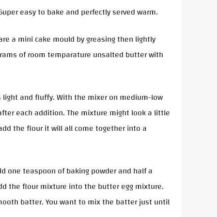
. Super easy to bake and perfectly served warm.
re a mini cake mould by greasing then lightly
0 grams of room temparature unsalted butter with
 light and fluffy. With the mixer on medium-low
ter each addition. The mixture might look a little
dd the flour it will all come together into a
dd one teaspoon of baking powder and half a
dd the flour mixture into the butter egg mixture.
ooth batter. You want to mix the batter just until