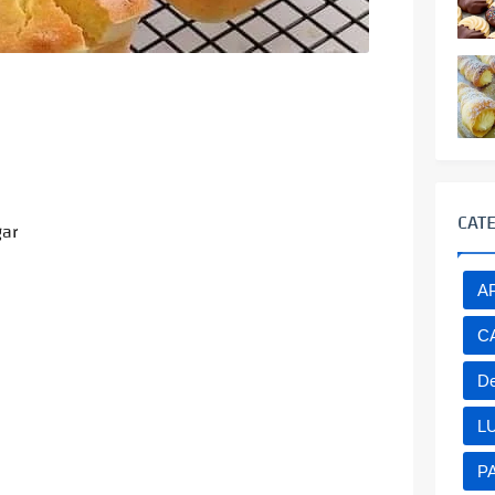
CAT
gar
A
C
De
L
P