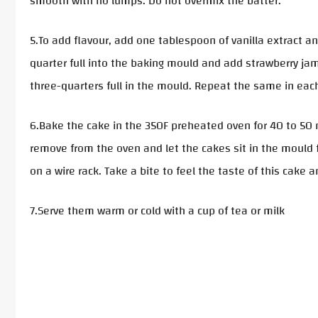
smooth with no lumps. Do not overmix the batter.
5.To add flavour, add one tablespoon of vanilla extract a
quarter full into the baking mould and add strawberry jam
three-quarters full in the mould. Repeat the same in each
6.Bake the cake in the 350F preheated oven for 40 to 50 
remove from the oven and let the cakes sit in the mould
on a wire rack. Take a bite to feel the taste of this cake 
7.Serve them warm or cold with a cup of tea or milk