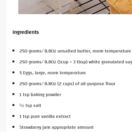
Ingredients
250 grams/ 8.8Oz unsalted butter, room temperature
250 grams/ 8.8Oz (1cup + 3 tbsp) white granulated su
5 Eggs, large, room temperature
250 grams/ 8.8Oz (2 cups) of all-purpose flour
1 tsp baking powder
½ tsp salt
1 tsp pure vanilla extract
Strawberry jam appropriate amount