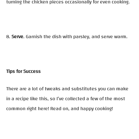
turning the chicken pieces occasionally for even cooking.
8.
Serve
. Garnish the dish with parsley, and serve warm.
Tips for Success
There are a lot of tweaks and substitutes you can make
in a recipe like this, so I’ve collected a few of the most
common right here! Read on, and happy cooking!