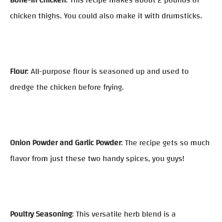
Bone-In Chicken
: This recipe makes about 2 pounds of
chicken thighs. You could also make it with drumsticks.
Flour
: All-purpose flour is seasoned up and used to
dredge the chicken before frying.
Onion Powder and Garlic Powder
: The recipe gets so much
flavor from just these two handy spices, you guys!
Poultry Seasoning
: This versatile herb blend is a