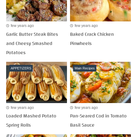
few years ago
few years ago
Garlic Butter Steak Bites
Baked Crack Chicken
and Cheesy Smashed
Pinwheels
Potatoes
APPETIZERS
Main Recipes
few years ago
few years ago
Loaded Mashed Potato
Pan-Seared Cod in Tomato
Spring Rolls
Basil Sauce