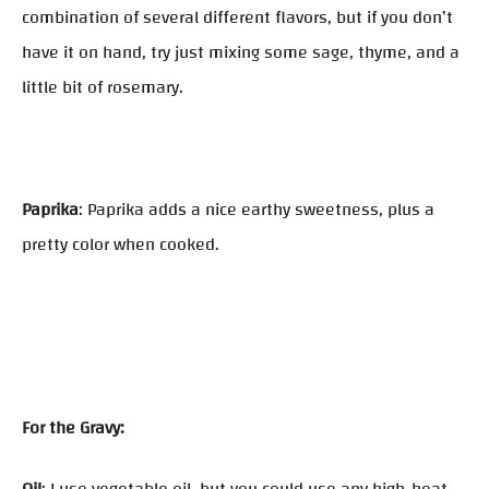
combination of several different flavors, but if you don’t
have it on hand, try just mixing some sage, thyme, and a
little bit of rosemary.
Paprika
: Paprika adds a nice earthy sweetness, plus a
pretty color when cooked.
For the Gravy: