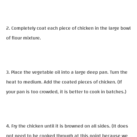
2. Completely coat each piece of chicken in the large bowl
of flour mixture.
3. Place the vegetable oil into a large deep pan. Turn the
heat to medium. Add the coated pieces of chicken. (If
your pan is too crowded, it is better to cook in batches.)
4. Fry the chicken until it is browned on all sides. (It does
not need to be cooked through at this point because we