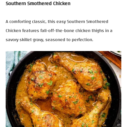
Southern Smothered Chicken
A comforting classic, this easy Southern Smothered
Chicken features fall-off-the-bone chicken thighs in a
savory skillet gravy, seasoned to perfection.