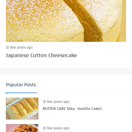
few years ago
Japanese Cotton Cheesecake
Popular Posts
few years ago
BUTTER CAKE (Aka- Vanilla Cake)
few years ago