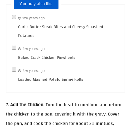
You may also like
few years ago
Garlic Butter Steak Bites and Cheesy Smashed
Potatoes
few years ago
Baked Crack Chicken Pinwheels
few years ago
Loaded Mashed Potato Spring Rolls
7.
Add the Chicken
. Turn the heat to medium, and return
the chicken to the pan, covering it with the gravy. Cover
the pan, and cook the chicken for about 30 mintues,