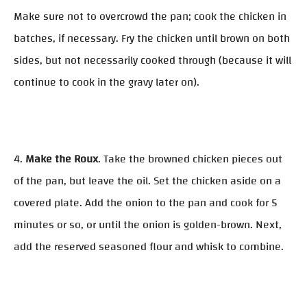
Make sure not to overcrowd the pan; cook the chicken in
batches, if necessary. Fry the chicken until brown on both
sides, but not necessarily cooked through (because it will
continue to cook in the gravy later on).
4.
Make the Roux
. Take the browned chicken pieces out
of the pan, but leave the oil. Set the chicken aside on a
covered plate. Add the onion to the pan and cook for 5
minutes or so, or until the onion is golden-brown. Next,
add the reserved seasoned flour and whisk to combine.