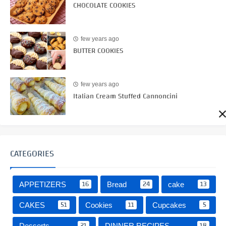
CHOCOLATE COOKIES
few years ago
BUTTER COOKIES
few years ago
Italian Cream Stuffed Cannoncini
CATEGORIES
16
24
13
APPETIZERS
Bread
cake
51
11
5
CAKES
Cookies
Cupcakes
21
18
Desserts
DINNER RECIPES