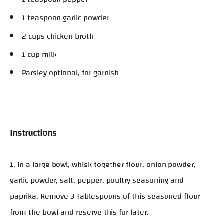
1 teaspoon garlic powder
2 cups chicken broth
1 cup milk
Parsley optional, for garnish
Instructions
1. In a large bowl, whisk together flour, onion powder,
garlic powder, salt, pepper, poultry seasoning and
paprika. Remove 3 Tablespoons of this seasoned flour
from the bowl and reserve this for later.