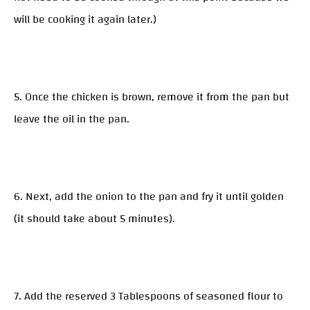
will be cooking it again later.)
5. Once the chicken is brown, remove it from the pan but
leave the oil in the pan.
6. Next, add the onion to the pan and fry it until golden
(it should take about 5 minutes).
7. Add the reserved 3 Tablespoons of seasoned flour to