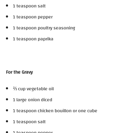
1 teaspoon salt
1 teaspoon pepper
1 teaspoon poultry seasoning
1 teaspoon paprika
For the Gravy
⅔ cup vegetable oil
1 large onion diced
1 teaspoon chicken bouillon or one cube
1 teaspoon salt
1 teaspoon pepper