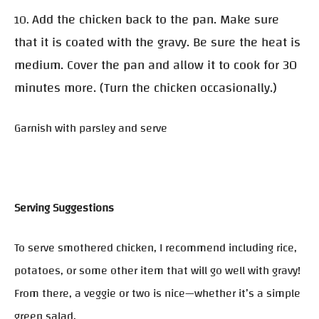
Add the chicken back to the pan. Make sure
10.
that it is coated with the gravy. Be sure the heat is
medium. Cover the pan and allow it to cook for 30
minutes more. (Turn the chicken occasionally.)
Garnish with parsley and serve
Serving Suggestions
To serve smothered chicken, I recommend including rice,
potatoes, or some other item that will go well with gravy!
From there, a veggie or two is nice—whether it’s a simple
green salad.