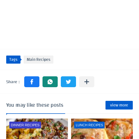
Tags
Main Recipes
You may like these posts
view more
DINNER RECIPES
LUNCH RECIPES