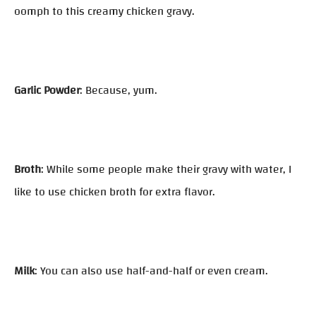
oomph to this creamy chicken gravy.
Garlic Powder
: Because, yum.
Broth
: While some people make their gravy with water, I
like to use chicken broth for extra flavor.
Milk
: You can also use half-and-half or even cream.