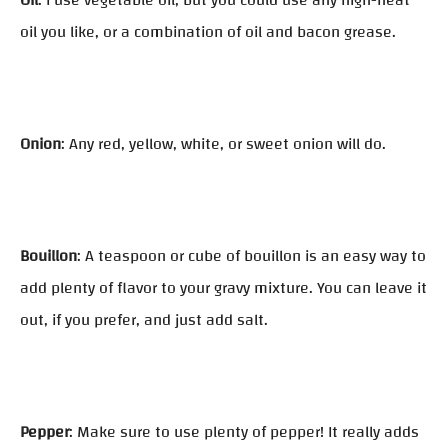
Oil
: I use vegetable oil, but you could use any high-heat
oil you like, or a combination of oil and bacon grease.
Onion
: Any red, yellow, white, or sweet onion will do.
Bouillon
: A teaspoon or cube of bouillon is an easy way to
add plenty of flavor to your gravy mixture. You can leave it
out, if you prefer, and just add salt.
Pepper
: Make sure to use plenty of pepper! It really adds