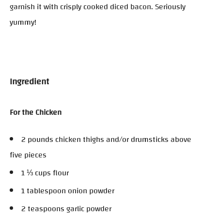
garnish it with crisply cooked diced bacon. Seriously
yummy!
Ingredient
For the Chicken
2 pounds chicken thighs and/or drumsticks above
five pieces
1 ⅓ cups flour
1 tablespoon onion powder
2 teaspoons garlic powder