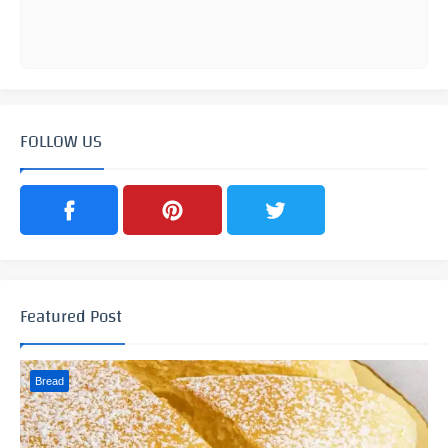
FOLLOW US
Featured Post
Bread