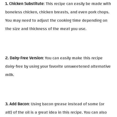
1. Chicken Substitute
: This recipe can easily be made with
boneless chicken, chicken breasts, and even pork chops.
You may need to adjust the cooking time depending on
the size and thickness of the meat you use.
2. Dairy-Free Version
: You can easily make this recipe
dairy-free by using your favorite unsweetened alternative
milk.
3. Add Bacon
: Using bacon grease instead of some (or
all!) of the oil is a great idea in this recipe. You can also