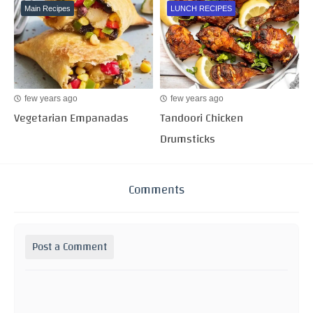
Main Recipes
LUNCH RECIPES
few years ago
few years ago
Vegetarian Empanadas
Tandoori Chicken
Drumsticks
Comments
Post a Comment