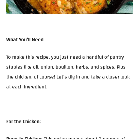
What You’ll Need
To make this recipe, you just need a handful of pantry
staples like oil, onion, bouillon, herbs, and spices. Plus
the chicken, of course! Let’s dig in and take a closer look
at each ingredient.
For the Chicken: