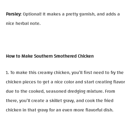
Parsley
: Optional! It makes a pretty garnish, and adds a
nice herbal note.
How to Make Southern Smothered Chicken
1. To make this creamy chicken, you’ll first need to fry the
chicken pieces to get a nice color and start creating flavor
due to the cooked, seasoned dredging mixture. From
there, you’ll create a skillet gravy, and cook the fried
chicken in that gravy for an even more flavorful dish.