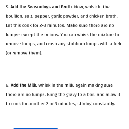
5.
Add the Seasonings and Broth
. Now, whisk in the
bouillon, salt, pepper, garlic powder, and chicken broth.
Let this cook for 2-3 minutes. Make sure there are no
lumps- except the onions. You can whisk the mixture to
remove lumps, and crush any stubborn lumps with a fork
(or remove them).
6.
Add the Milk
. Whisk in the milk, again making sure
there are no lumps. Bring the gravy to a boil, and allow it
to cook for another 2 or 3 minutes, stirring constantly.