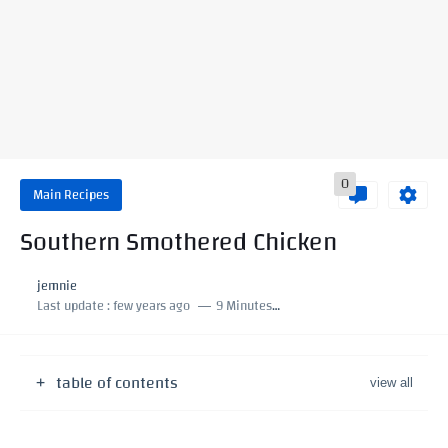
0
Main Recipes
Southern Smothered Chicken
jemnie
Last update :
few years ago
9 Minutes to read
table of contents