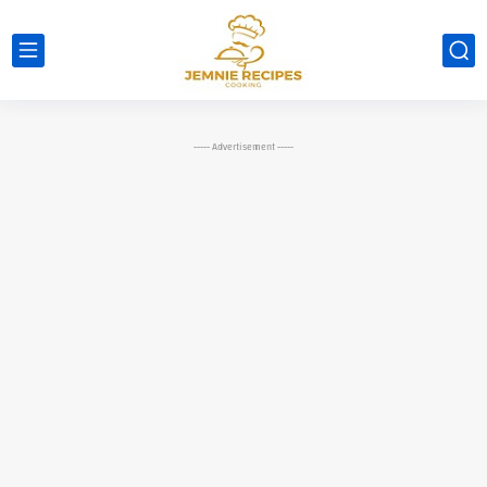
----- Advertisement -----