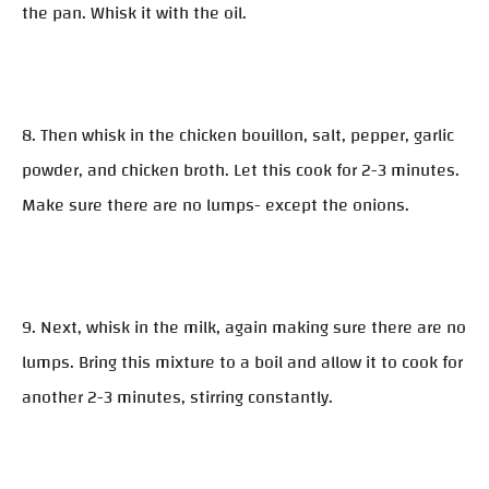
the pan. Whisk it with the oil.
8. Then whisk in the chicken bouillon, salt, pepper, garlic
powder, and chicken broth. Let this cook for 2-3 minutes.
Make sure there are no lumps- except the onions.
9. Next, whisk in the milk, again making sure there are no
lumps. Bring this mixture to a boil and allow it to cook for
another 2-3 minutes, stirring constantly.