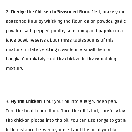
2.
Dredge the Chicken in Seasoned Flour
. First, make your
seasoned flour by whisking the flour, onion powder, garlic
powder, salt, pepper, poultry seasoning and paprika in a
large bowl. Reserve about three tablespoons of this
mixture for later, setting it aside in a small dish or
baggie. Completely coat the chicken in the remaining
mixture.
3.
Fry the Chicken
. Pour your oil into a large, deep pan.
Turn the heat to medium. Once the oil is hot, carefully lay
the chicken pieces into the oil. You can use tongs to get a
little distance between yourself and the oil, if you like!