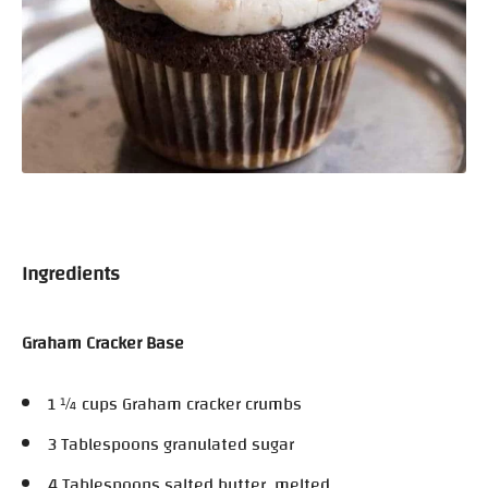
Ingredients
Graham Cracker Base
1 ¼ cups Graham cracker crumbs
3 Tablespoons granulated sugar
4 Tablespoons salted butter, melted