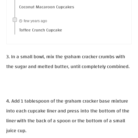
Coconut Macaroon Cupcakes
few years ago
Toffee Crunch Cupcake
3. In a small bowl, mix the graham cracker crumbs with
the sugar and melted butter, until completely combined.
4. Add 1 tablespoon of the graham cracker base mixture
into each cupcake liner and press into the bottom of the
liner with the back of a spoon or the bottom of a small
juice cup.