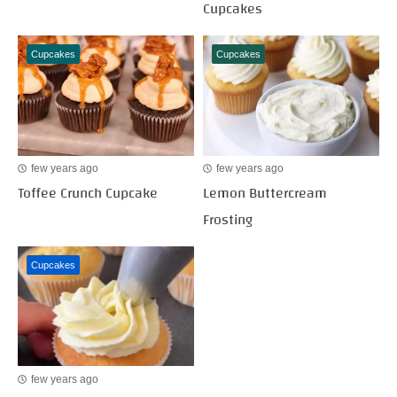
Cupcakes
Cupcakes
Cupcakes
few years ago
few years ago
Toffee Crunch Cupcake
Lemon Buttercream
Frosting
Cupcakes
few years ago