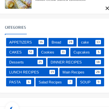
CATEGORIES
16
24
13
APPETIZERS
Bread
cake
51
11
5
CAKES
Cookies
Cupcakes
21
18
Desserts
DINNER RECIPES
19
28
LUNCH RECIPES
Main Recipes
6
7
9
PASTA
Salad Recipes
SOUP