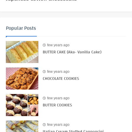
Popular Posts
few years ago
BUTTER CAKE (Aka- Vanilla Cake)
few years ago
CHOCOLATE COOKIES
few years ago
BUTTER COOKIES
few years ago
Italian Cream Stuffed Cannoncini