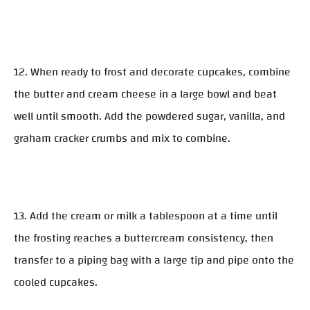
12. When ready to frost and decorate cupcakes, combine
the butter and cream cheese in a large bowl and beat
well until smooth. Add the powdered sugar, vanilla, and
graham cracker crumbs and mix to combine.
13. Add the cream or milk a tablespoon at a time until
the frosting reaches a buttercream consistency, then
transfer to a piping bag with a large tip and pipe onto the
cooled cupcakes.