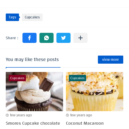
Tags
Cupcakes
You may like these posts
view more
Cupcakes
Cupcakes
few years ago
few years ago
Smores Cupcake chocolate
Coconut Macaroon