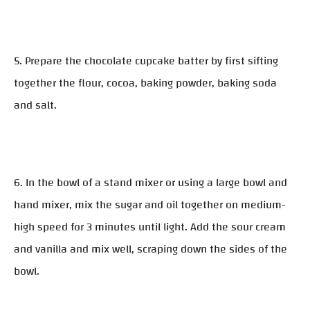
5. Prepare the chocolate cupcake batter by first sifting
together the flour, cocoa, baking powder, baking soda
and salt.
6. In the bowl of a stand mixer or using a large bowl and
hand mixer, mix the sugar and oil together on medium-
high speed for 3 minutes until light. Add the sour cream
and vanilla and mix well, scraping down the sides of the
bowl.