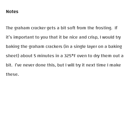
Notes
The graham cracker gets a bit soft from the frosting. If
it’s important to you that it be nice and crisp, I would try
baking the graham crackers (in a single layer on a baking
sheet) about 5 minutes in a 325*F oven to dry them out a
bit. I’ve never done this, but I will try it next time I make
these.