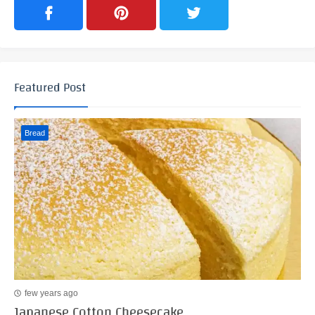
Featured Post
Bread
few years ago
Japanese Cotton Cheesecake