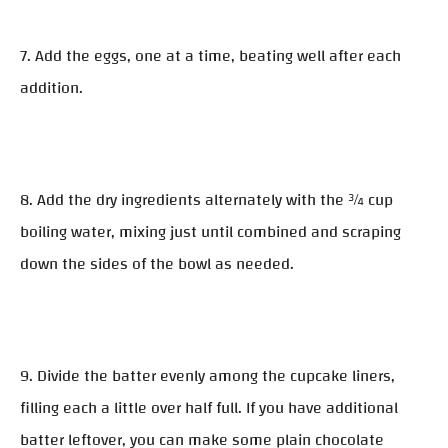
7. Add the eggs, one at a time, beating well after each
addition.
8. Add the dry ingredients alternately with the ¾ cup
boiling water, mixing just until combined and scraping
down the sides of the bowl as needed.
9. Divide the batter evenly among the cupcake liners,
filling each a little over half full. If you have additional
batter leftover, you can make some plain chocolate