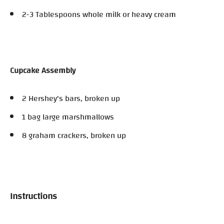
2-3 Tablespoons whole milk or heavy cream
Cupcake Assembly
2 Hershey's bars, broken up
1 bag large marshmallows
8 graham crackers, broken up
Instructions