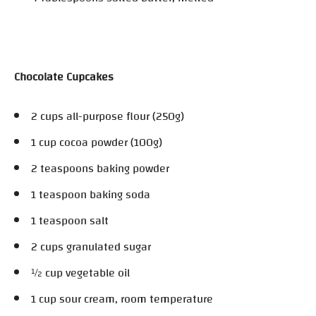
Chocolate Cupcakes
2 cups all-purpose flour (250g)
1 cup cocoa powder (100g)
2 teaspoons baking powder
1 teaspoon baking soda
1 teaspoon salt
2 cups granulated sugar
½ cup vegetable oil
1 cup sour cream, room temperature