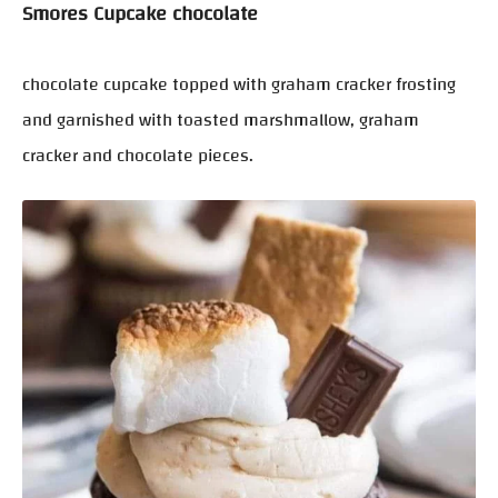
Smores Cupcake chocolate
chocolate cupcake topped with graham cracker frosting
and garnished with toasted marshmallow, graham
cracker and chocolate pieces.