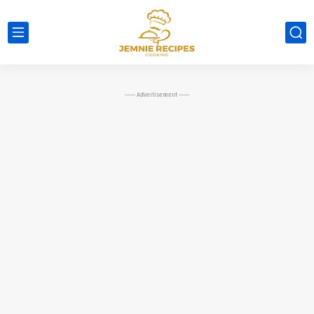
----- Advertisement -----