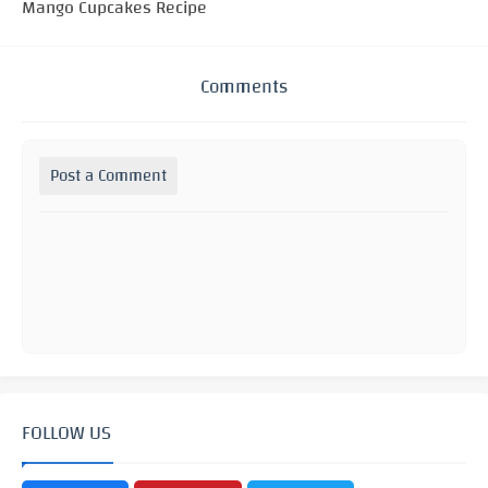
Mango Cupcakes Recipe
Comments
Post a Comment
FOLLOW US