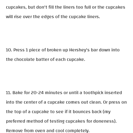
cupcakes, but don't fill the liners too full or the cupcakes
will rise over the edges of the cupcake liners.
10. Press 1 piece of broken up Hershey's bar down into
the chocolate batter of each cupcake.
11. Bake for 20-24 minutes or until a toothpick inserted
into the center of a cupcake comes out clean. Or press on
the top of a cupcake to see if it bounces back (my
preferred method of testing cupcakes for doneness).
Remove from oven and cool completely.