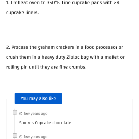
1. Preheat oven to 350°F. Line cupcake pans with 24
cupcake liners.
2. Process the graham crackers in a food processor or
crush them in a heavy duty Ziploc bag with a mallet or
rolling pin until they are fine crumbs.
You may also like
few years ago
Smores Cupcake chocolate
few years ago