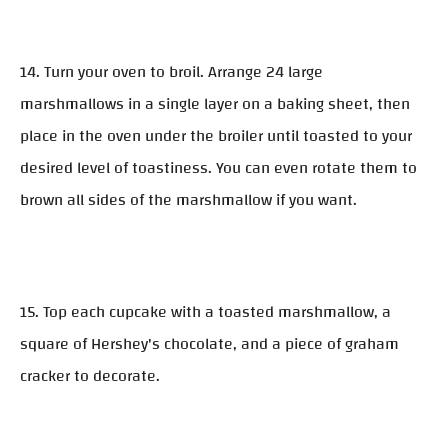
14. Turn your oven to broil. Arrange 24 large
marshmallows in a single layer on a baking sheet, then
place in the oven under the broiler until toasted to your
desired level of toastiness. You can even rotate them to
brown all sides of the marshmallow if you want.
15. Top each cupcake with a toasted marshmallow, a
square of Hershey's chocolate, and a piece of graham
cracker to decorate.