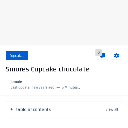
0
Cupcakes
Smores Cupcake chocolate
jemnie
Last update :
few years ago
6 Minutes to read
table of contents