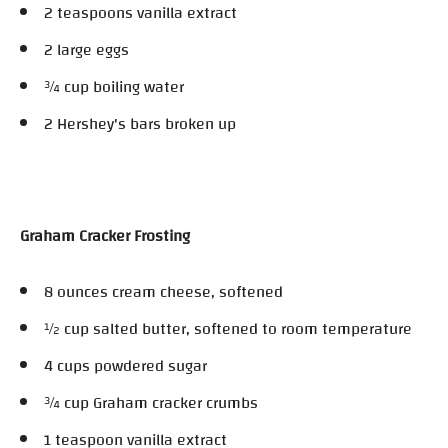
2 teaspoons vanilla extract
2 large eggs
¾ cup boiling water
2 Hershey's bars broken up
Graham Cracker Frosting
8 ounces cream cheese, softened
½ cup salted butter, softened to room temperature
4 cups powdered sugar
¾ cup Graham cracker crumbs
1 teaspoon vanilla extract