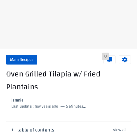
0
Main Recipes
Oven Grilled Tilapia w/ Fried
Plantains
jemnie
Last update :
few years ago
5 Minutes to read
table of contents