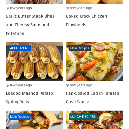
few years ago
few years ago
Garlic Butter Steak Bites
Baked Crack Chicken
and Cheesy Smashed
Pinwheels
Potatoes
APPETIZERS
Main Recipes
few years ago
few years ago
Loaded Mashed Potato
Pan-Seared Cod in Tomato
Spring Rolls
Basil Sauce
Main Recipes
LUNCH RECIPES