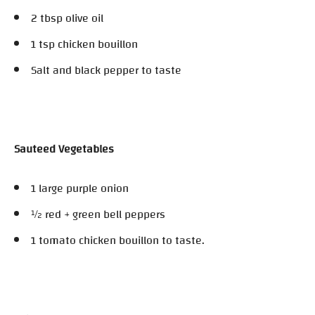
2 tbsp olive oil
1 tsp chicken bouillon
Salt and black pepper to taste
Sauteed Vegetables
1 large purple onion
½ red + green bell peppers
1 tomato chicken bouillon to taste.