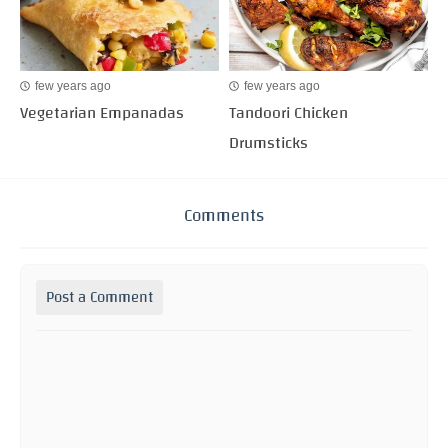
few years ago
few years ago
Vegetarian Empanadas
Tandoori Chicken
Drumsticks
Comments
Post a Comment