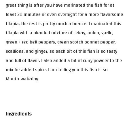
great thing is after you have marinated the fish for at
least 30 minutes or even overnight for a more flavorsome
tilapia, the rest is pretty much a breeze. I marinated this
tilapia with a blended mixture of celery, onion, garlic,
green + red bell peppers, green scotch bonnet pepper,
scallions, and ginger, so each bit of this fish is so tasty
and full of flavor. I also added a bit of curry powder to the
mix for added spice. I am telling you this fish is so
Mouth-watering.
Ingredients