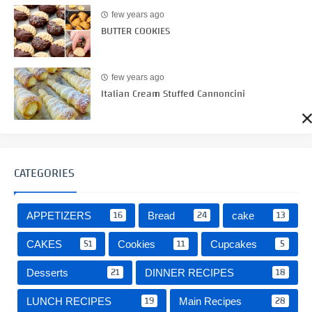
few years ago
BUTTER COOKIES
few years ago
Italian Cream Stuffed Cannoncini
CATEGORIES
16
24
13
APPETIZERS
Bread
cake
51
11
5
CAKES
Cookies
Cupcakes
21
18
Desserts
DINNER RECIPES
19
28
LUNCH RECIPES
Main Recipes