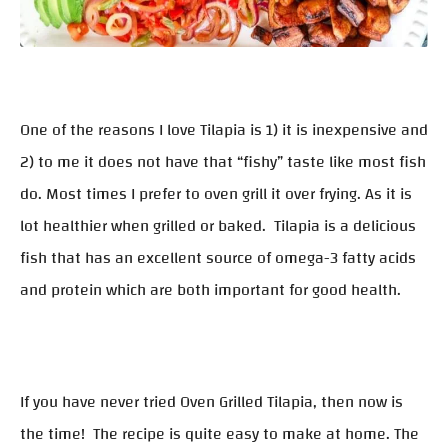
One of the reasons I love Tilapia is 1) it is inexpensive and
2) to me it does not have that “fishy” taste like most fish
do. Most times I prefer to oven grill it over frying. As it is
lot healthier when grilled or baked. Tilapia is a delicious
fish that has an excellent source of omega-3 fatty acids
and protein which are both important for good health.
If you have never tried Oven Grilled Tilapia, then now is
the time! The recipe is quite easy to make at home. The