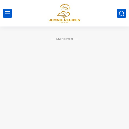
----- Advertisement -----