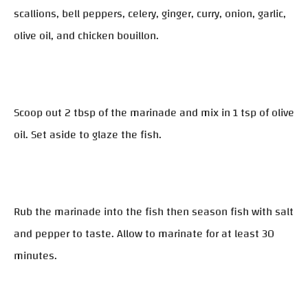
scallions, bell peppers, celery, ginger, curry, onion, garlic,
olive oil, and chicken bouillon.
Scoop out 2 tbsp of the marinade and mix in 1 tsp of olive
oil. Set aside to glaze the fish.
Rub the marinade into the fish then season fish with salt
and pepper to taste. Allow to marinate for at least 30
minutes.