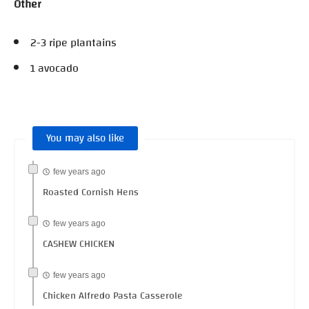
Other
2-3 ripe plantains
1 avocado
You may also like
few years ago
Roasted Cornish Hens
few years ago
CASHEW CHICKEN
few years ago
Chicken Alfredo Pasta Casserole