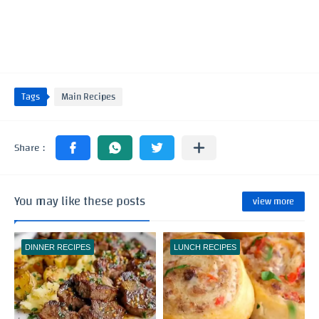
Tags
Main Recipes
You may like these posts
view more
DINNER RECIPES
LUNCH RECIPES