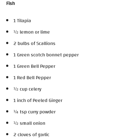
Fish
1 Tilapia
½ lemon or lime
2 bulbs of Scallions
1 Green scotch bonnet pepper
1 Green Bell Pepper
1 Red Bell Pepper
½ cup celery
1 inch of Peeled Ginger
¼ tsp curry powder
½ small onion
2 cloves of garlic