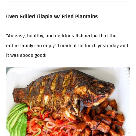
Oven Grilled Tilapia w/ Fried Plantains
“An easy, healthy, and delicious fish recipe that the
entire family can enjoy” I made it for lunch yesterday and
it was soooo good!