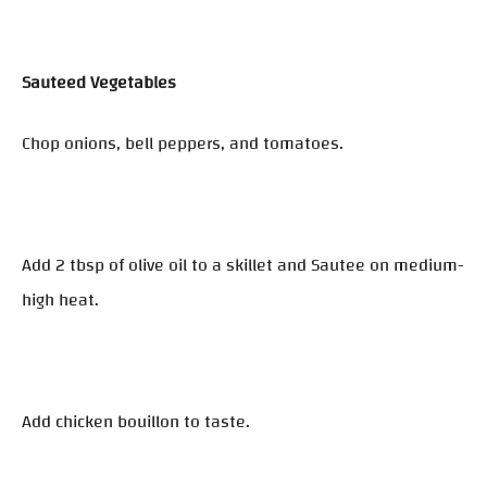
Sauteed Vegetables
Chop onions, bell peppers, and tomatoes.
Add 2 tbsp of olive oil to a skillet and Sautee on medium-
high heat.
Add chicken bouillon to taste.