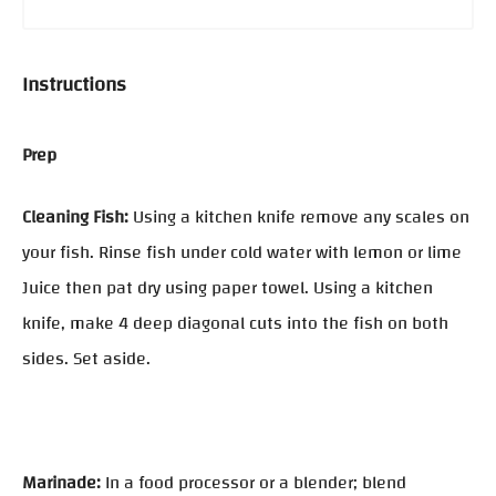
Instructions
Prep
Cleaning Fish:
Using a kitchen knife remove any scales on
your fish. Rinse fish under cold water with lemon or lime
Juice then pat dry using paper towel. Using a kitchen
knife, make 4 deep diagonal cuts into the fish on both
sides. Set aside.
Marinade:
In a food processor or a blender; blend