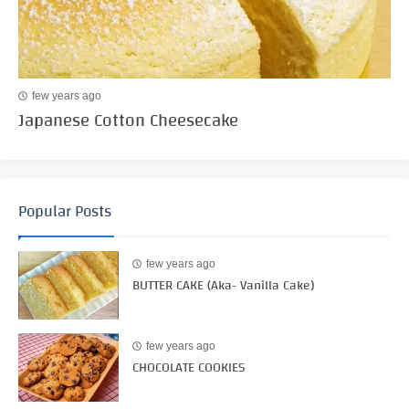
few years ago
Japanese Cotton Cheesecake
Popular Posts
few years ago
BUTTER CAKE (Aka- Vanilla Cake)
few years ago
CHOCOLATE COOKIES