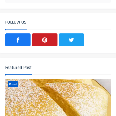
FOLLOW US
Featured Post
Bread