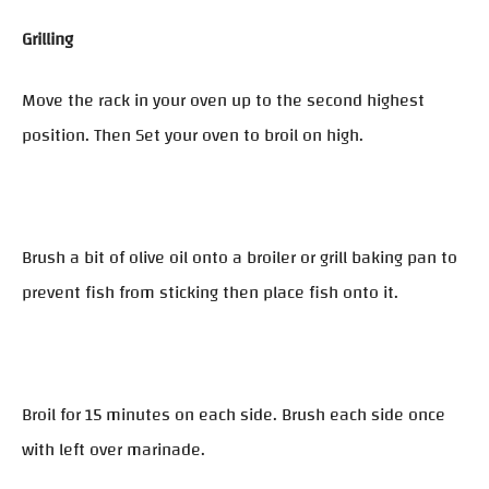
Grilling
Move the rack in your oven up to the second highest
position. Then Set your oven to broil on high.
Brush a bit of olive oil onto a broiler or grill baking pan to
prevent fish from sticking then place fish onto it.
Broil for 15 minutes on each side. Brush each side once
with left over marinade.