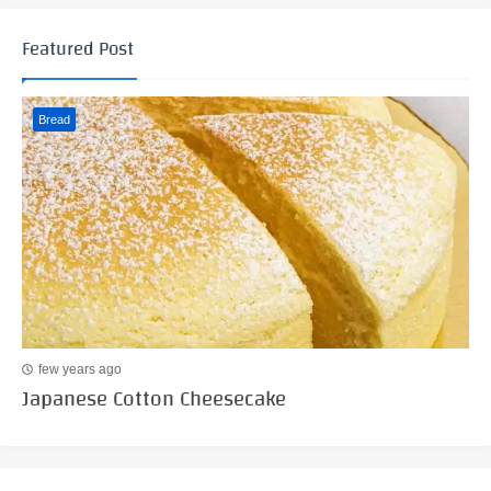
Featured Post
Bread
few years ago
Japanese Cotton Cheesecake