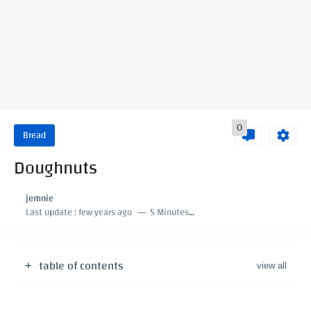
0
Bread
Doughnuts
jemnie
Last update :
few years ago
5 Minutes to read
table of contents