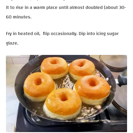
it to rise in a warm place until almost doubled (about 30-
60 minutes.
Fry in heated oil, flip occasionally. Dip into icing sugar
glaze.