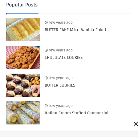
Popular Posts
few years ago
BUTTER CAKE (Aka- Vanilla Cake)
few years ago
CHOCOLATE COOKIES
few years ago
BUTTER COOKIES
few years ago
Italian Cream Stuffed Cannoncini