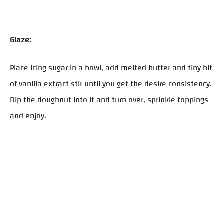
Glaze:
Place icing sugar in a bowl, add melted butter and tiny bit
of vanilla extract stir until you get the desire consistency.
Dip the doughnut into it and turn over, sprinkle toppings
and enjoy.