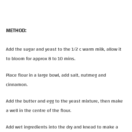
METHOD:
Add the sugar and yeast to the 1/2 c warm milk, allow it
to bloom for approx 8 to 10 mins.
Place flour in a large bowl, add salt, nutmeg and
cinnamon.
Add the butter and egg to the yeast mixture, then make
a well in the centre of the flour.
Add wet ingredients into the dry and knead to make a