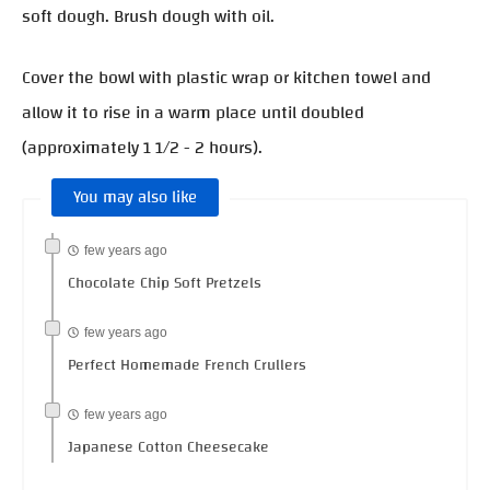
soft dough. Brush dough with oil.
Cover the bowl with plastic wrap or kitchen towel and
allow it to rise in a warm place until doubled
(approximately 1 1/2 - 2 hours).
You may also like
few years ago
Chocolate Chip Soft Pretzels
few years ago
Perfect Homemade French Crullers
few years ago
Japanese Cotton Cheesecake