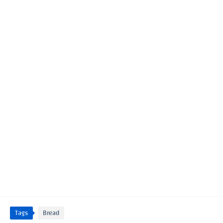
Tags
Bread