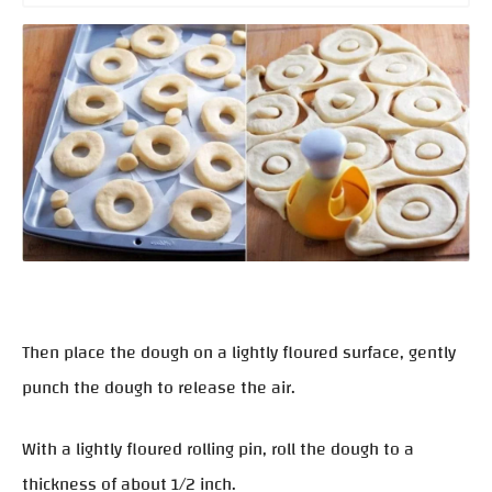
Then place the dough on a lightly floured surface, gently
punch the dough to release the air.
With a lightly floured rolling pin, roll the dough to a
thickness of about 1/2 inch.