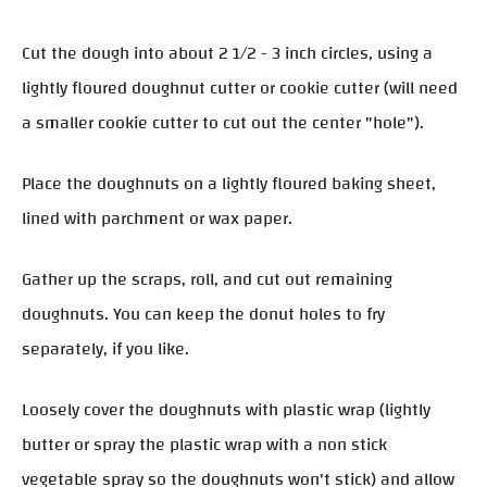
Cut the dough into about 2 1/2 - 3 inch circles, using a
lightly floured doughnut cutter or cookie cutter (will need
a smaller cookie cutter to cut out the center "hole").
Place the doughnuts on a lightly floured baking sheet,
lined with parchment or wax paper.
Gather up the scraps, roll, and cut out remaining
doughnuts. You can keep the donut holes to fry
separately, if you like.
Loosely cover the doughnuts with plastic wrap (lightly
butter or spray the plastic wrap with a non stick
vegetable spray so the doughnuts won't stick) and allow