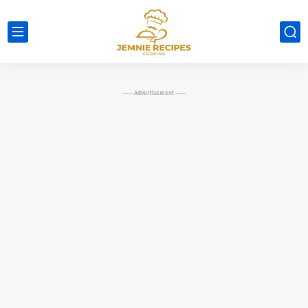
----- Advertisement -----