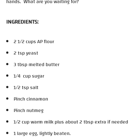
hands. What are you waiting for?
INGREDIENTS:
2 1/2 cups AP flour
2 tsp yeast
3 tbsp melted butter
1/4 cup sugar
1/2 tsp salt
Pinch cinnamon
Pinch nutmeg
1/2 cup warm milk plus about 2 tbsp extra if needed
1 large egg, lightly beaten.