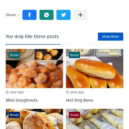
You may like these posts
view more
Bread
Bread
year ago
year ago
Mini Doughnuts
Hot Dog Buns
Bread
Bread