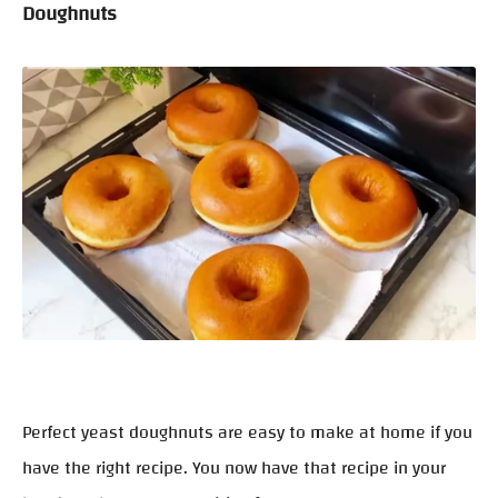
Doughnuts
Perfect yeast doughnuts are easy to make at home if you
have the right recipe. You now have that recipe in your