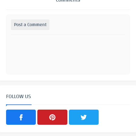
Post a Comment
FOLLOW US