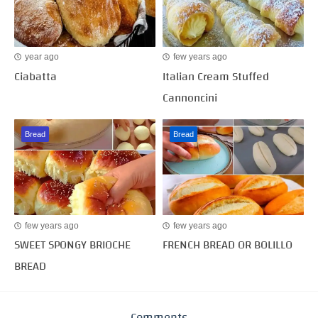
year ago
few years ago
Ciabatta
Italian Cream Stuffed
Cannoncini
Bread
Bread
few years ago
few years ago
SWEET SPONGY BRIOCHE
FRENCH BREAD OR BOLILLO
BREAD
Comments