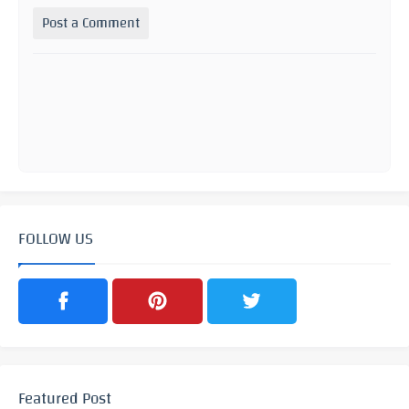
Post a Comment
FOLLOW US
Featured Post