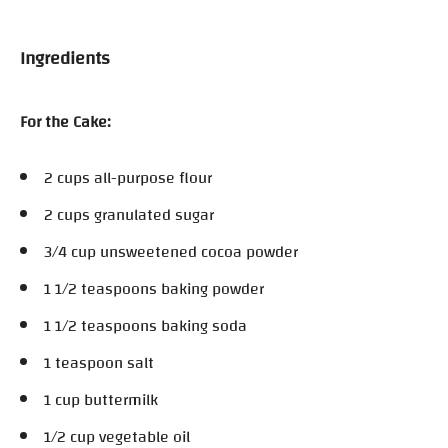
Ingredients
For the Cake:
2 cups all-purpose flour
2 cups granulated sugar
3/4 cup unsweetened cocoa powder
1 1/2 teaspoons baking powder
1 1/2 teaspoons baking soda
1 teaspoon salt
1 cup buttermilk
1/2 cup vegetable oil