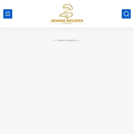
----- Advertisement -----