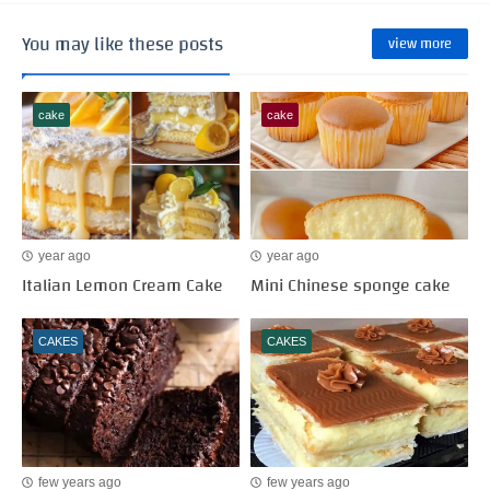
You may like these posts
view more
cake
cake
year ago
year ago
Italian Lemon Cream Cake
Mini Chinese sponge cake
CAKES
CAKES
few years ago
few years ago