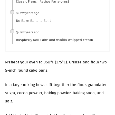
Classic French Recipe Paris-brest
few years ago
No Bake Banana Split
few years ago
Raspberry Roll Cake and vanilla whipped cream
Preheat your oven to 350°F (175°C). Grease and flour two
9-inch round cake pans.
In a large mixing bowl, sift together the flour, granulated
sugar, cocoa powder, baking powder, baking soda, and
salt.