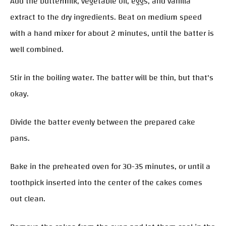
Add the buttermilk, vegetable oil, eggs, and vanilla
extract to the dry ingredients. Beat on medium speed
with a hand mixer for about 2 minutes, until the batter is
well combined.
Stir in the boiling water. The batter will be thin, but that's
okay.
Divide the batter evenly between the prepared cake
pans.
Bake in the preheated oven for 30-35 minutes, or until a
toothpick inserted into the center of the cakes comes
out clean.