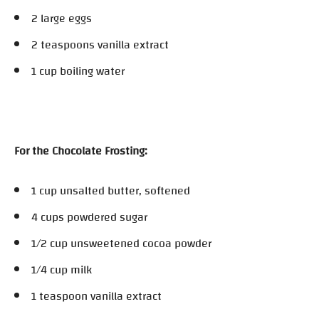
2 large eggs
2 teaspoons vanilla extract
1 cup boiling water
For the Chocolate Frosting:
1 cup unsalted butter, softened
4 cups powdered sugar
1/2 cup unsweetened cocoa powder
1/4 cup milk
1 teaspoon vanilla extract