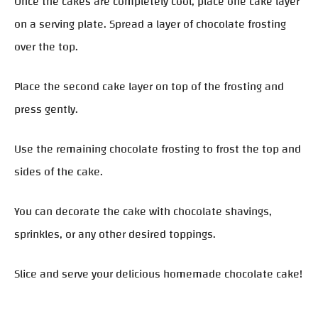
Once the cakes are completely cool, place one cake layer
on a serving plate. Spread a layer of chocolate frosting
over the top.
Place the second cake layer on top of the frosting and
press gently.
Use the remaining chocolate frosting to frost the top and
sides of the cake.
You can decorate the cake with chocolate shavings,
sprinkles, or any other desired toppings.
Slice and serve your delicious homemade chocolate cake!