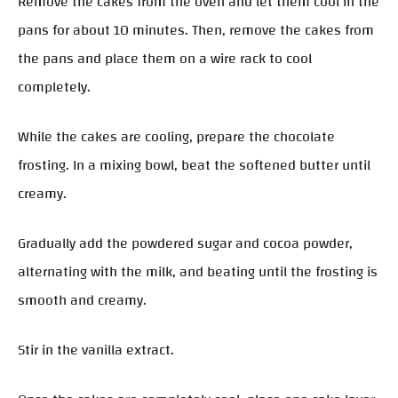
Remove the cakes from the oven and let them cool in the
pans for about 10 minutes. Then, remove the cakes from
the pans and place them on a wire rack to cool
completely.
While the cakes are cooling, prepare the chocolate
frosting. In a mixing bowl, beat the softened butter until
creamy.
Gradually add the powdered sugar and cocoa powder,
alternating with the milk, and beating until the frosting is
smooth and creamy.
Stir in the vanilla extract.