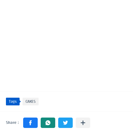
Tags
CAKES