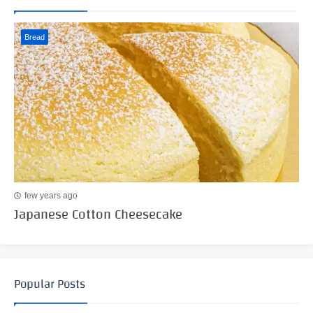
Bread
few years ago
Japanese Cotton Cheesecake
Popular Posts