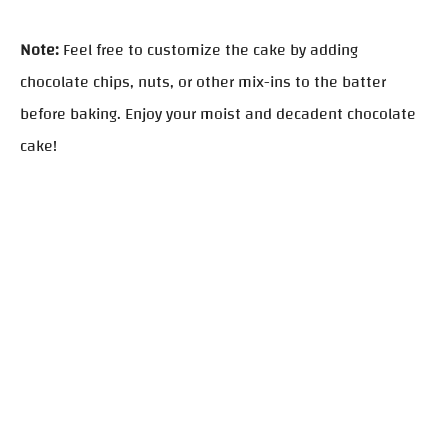
Note:
Feel free to customize the cake by adding
chocolate chips, nuts, or other mix-ins to the batter
before baking. Enjoy your moist and decadent chocolate
cake!