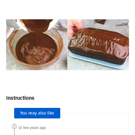
Instructions
You may also like
few years ago