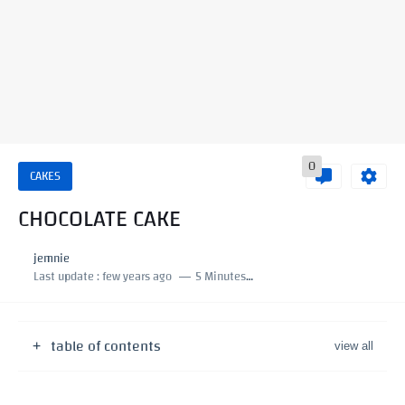
0
CAKES
CHOCOLATE CAKE
jemnie
Last update :
few years ago
5 Minutes to read
table of contents