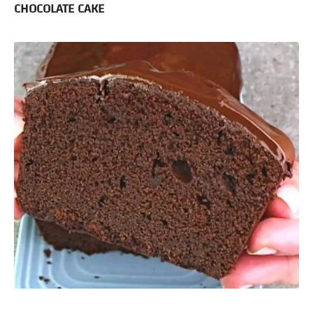
CHOCOLATE CAKE