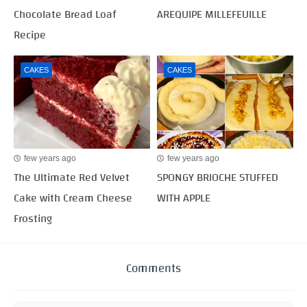
Chocolate Bread Loaf
AREQUIPE MILLEFEUILLE
Recipe
CAKES
CAKES
few years ago
few years ago
The Ultimate Red Velvet
SPONGY BRIOCHE STUFFED
Cake with Cream Cheese
WITH APPLE
Frosting
Comments