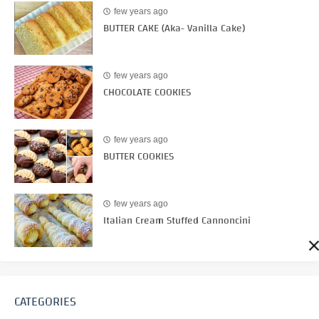
few years ago
BUTTER CAKE (Aka- Vanilla Cake)
few years ago
CHOCOLATE COOKIES
few years ago
BUTTER COOKIES
few years ago
Italian Cream Stuffed Cannoncini
CATEGORIES