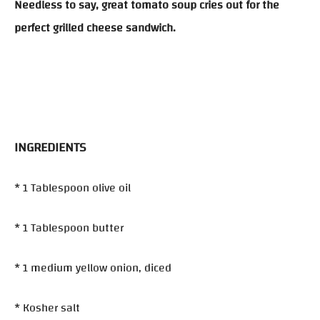
Needless to say, great tomato soup cries out for the
perfect grilled cheese sandwich.
INGREDIENTS
* 1 Tablespoon olive oil
* 1 Tablespoon butter
* 1 medium yellow onion, diced
* Kosher salt