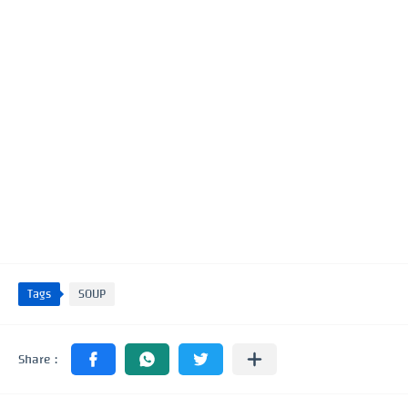
Tags
SOUP