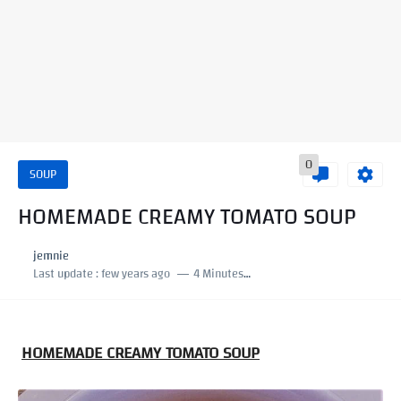
0
SOUP
HOMEMADE CREAMY TOMATO SOUP
jemnie
Last update :
few years ago
4 Minutes to read
HOMEMADE CREAMY TOMATO SOUP