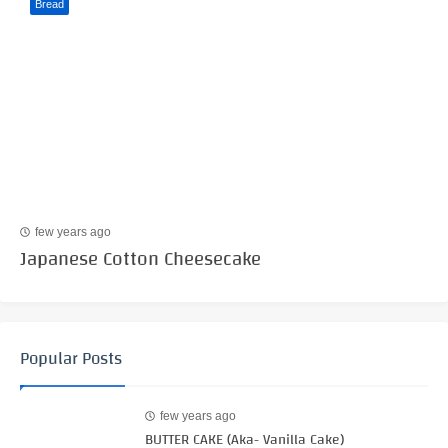
Bread
few years ago
Japanese Cotton Cheesecake
Popular Posts
few years ago
BUTTER CAKE (Aka- Vanilla Cake)