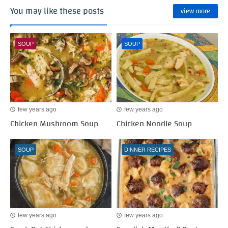
You may like these posts
view more
SOUP
SOUP
few years ago
few years ago
Chicken Mushroom Soup
Chicken Noodle Soup
SOUP
DINNER RECIPES
few years ago
few years ago