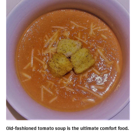
Old-fashioned tomato soup is the ultimate comfort food.