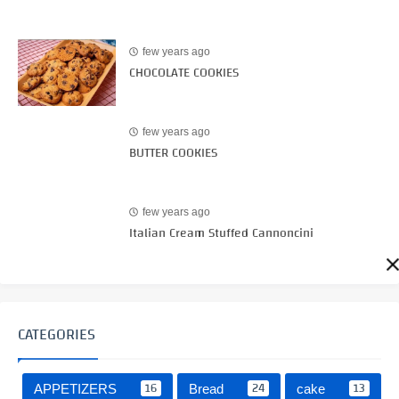
few years ago
CHOCOLATE COOKIES
few years ago
BUTTER COOKIES
few years ago
Italian Cream Stuffed Cannoncini
CATEGORIES
16
24
13
APPETIZERS
Bread
cake