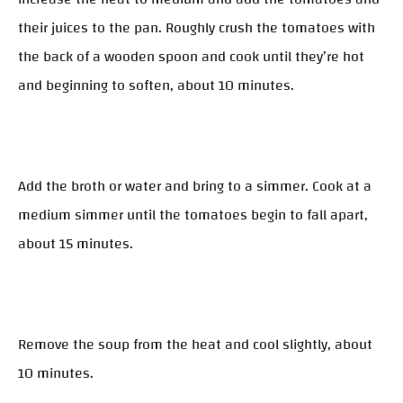
their juices to the pan. Roughly crush the tomatoes with
the back of a wooden spoon and cook until they’re hot
and beginning to soften, about 10 minutes.
Add the broth or water and bring to a simmer. Cook at a
medium simmer until the tomatoes begin to fall apart,
about 15 minutes.
Remove the soup from the heat and cool slightly, about
10 minutes.