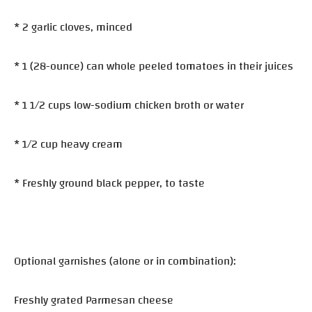
* 2 garlic cloves, minced
* 1 (28-ounce) can whole peeled tomatoes in their juices
* 1 1/2 cups low-sodium chicken broth or water
* 1/2 cup heavy cream
* Freshly ground black pepper, to taste
Optional garnishes (alone or in combination):
Freshly grated Parmesan cheese