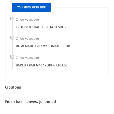
You may also like
few years ago
CROCKPOT LOADED POTATO SOUP
few years ago
HOMEMADE CREAMY TOMATO SOUP
few years ago
BAKED CRAB MACARONI & CHEESE
Croutons
Fresh basil leaves, julienned