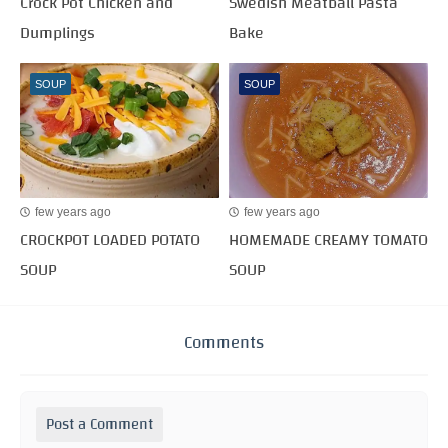
Crock Pot Chicken and
Swedish Meatball Pasta
Dumplings
Bake
SOUP
SOUP
few years ago
few years ago
CROCKPOT LOADED POTATO
HOMEMADE CREAMY TOMATO
SOUP
SOUP
Comments
Post a Comment