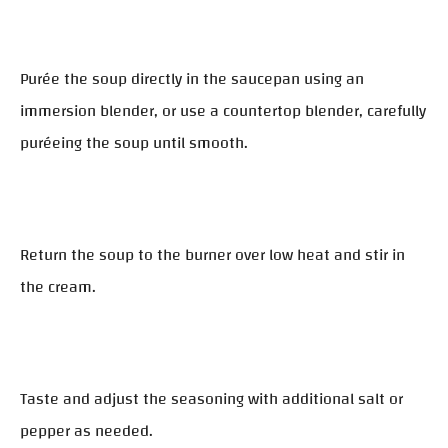
Purée the soup directly in the saucepan using an
immersion blender, or use a countertop blender, carefully
puréeing the soup until smooth.
Return the soup to the burner over low heat and stir in
the cream.
Taste and adjust the seasoning with additional salt or
pepper as needed.