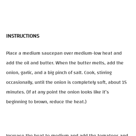
INSTRUCTIONS
Place a medium saucepan over medium-low heat and
add the oil and butter. When the butter melts, add the
onion, garlic, and a big pinch of salt. Cook, stirring
occasionally, until the onion is completely soft, about 15
minutes. (If at any point the onion looks like it’s
beginning to brown, reduce the heat.)
Increase the heat to medium and add the tomatoes and