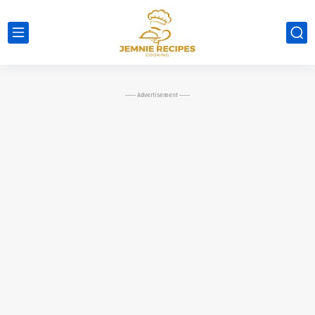
----- Advertisement -----