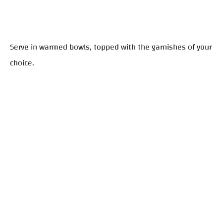
Serve in warmed bowls, topped with the garnishes of your
choice.