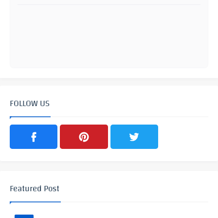
FOLLOW US
Featured Post