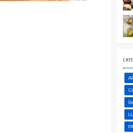
CAT
A
C
De
L
P