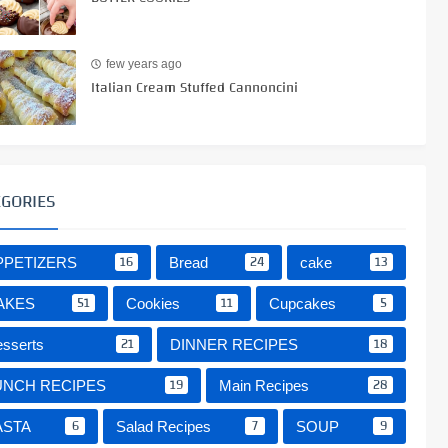
few years ago
Italian Cream Stuffed Cannoncini
EGORIES
16
24
13
PPETIZERS
Bread
cake
51
11
5
AKES
Cookies
Cupcakes
21
18
sserts
DINNER RECIPES
19
28
UNCH RECIPES
Main Recipes
6
7
9
ASTA
Salad Recipes
SOUP