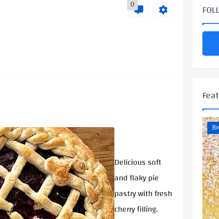
0
FOL
Feat
Br
Delicious soft
and flaky pie
pastry with fresh
cherry filling.