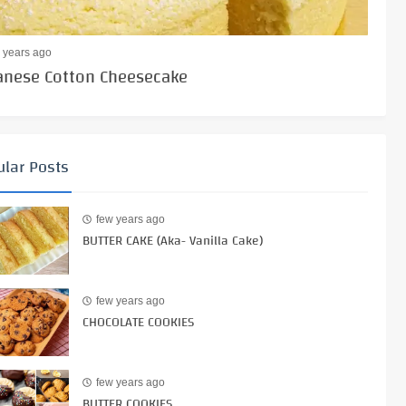
 years ago
anese Cotton Cheesecake
lar Posts
few years ago
BUTTER CAKE (Aka- Vanilla Cake)
few years ago
CHOCOLATE COOKIES
few years ago
BUTTER COOKIES