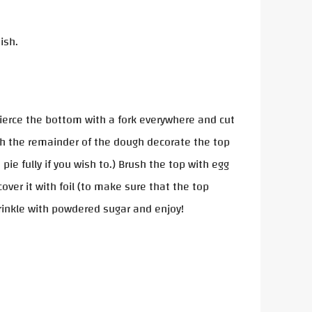
ish.
 Pierce the bottom with a fork everywhere and cut
 with the remainder of the dough decorate the top
ie fully if you wish to.) Brush the top with egg
ver it with foil (to make sure that the top
prinkle with powdered sugar and enjoy!