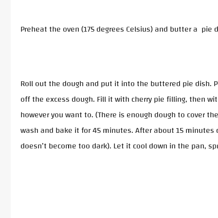
Preheat the oven (175 degrees Celsius) and butter a pie d
Roll out the dough and put it into the buttered pie dish.
off the excess dough. Fill it with cherry pie filling, then
however you want to. (There is enough dough to cover the p
wash and bake it for 45 minutes. After about 15 minutes co
doesn’t become too dark). Let it cool down in the pan, s