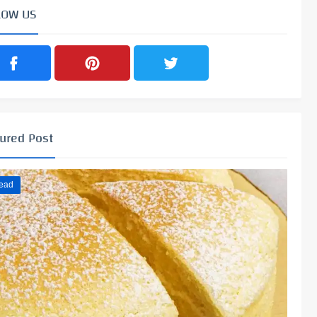
LOW US
ured Post
ead