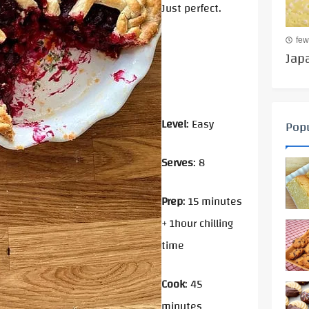
Just perfect.
few
Jap
Level
: Easy
Popu
Serves
: 8
Prep
: 15 minutes
+ 1hour chilling
time
Cook
: 45
minutes