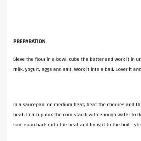
PREPARATION
Sieve the flour in a bowl, cube the butter and work it in
milk, yogurt, eggs and salt. Work it into a ball. Cover it and
In a saucepan, on medium heat, heat the cherries and the s
heat. In a cup mix the corn starch with enough water to dil
saucepan back onto the heat and bring it to the boil - stir