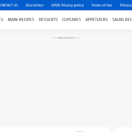
CONTACT US
Disclaimer
GPDR Privacy policy
Terms of Use
Privacy
ES
MAIN RECIPES
DESSERTS
CUPCAKES
APPETIZERS
SALAD REC
----- Advertisement -----