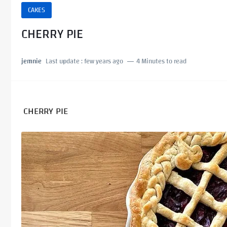
CAKES
CHERRY PIE
jemnie
Last update :
few years ago
4 Minutes to read
CHERRY PIE