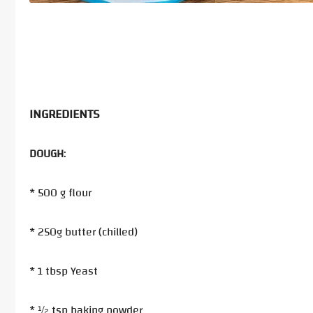
INGREDIENTS
DOUGH
:
* 500 g flour
* 250g butter (chilled)
* 1 tbsp Yeast
* ½ tsp baking powder