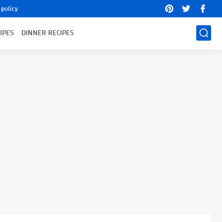
 policy
IPES
DINNER RECIPES