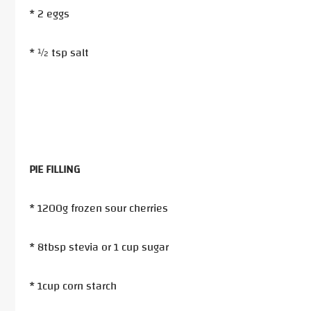
* 2 eggs
* ½ tsp salt
PIE FILLING
* 1200g frozen sour cherries
* 8tbsp stevia or 1 cup sugar
* 1cup corn starch