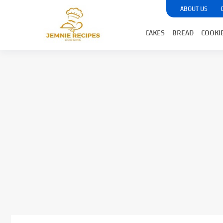
ABOUT US
CAKES
BREAD
COOKI