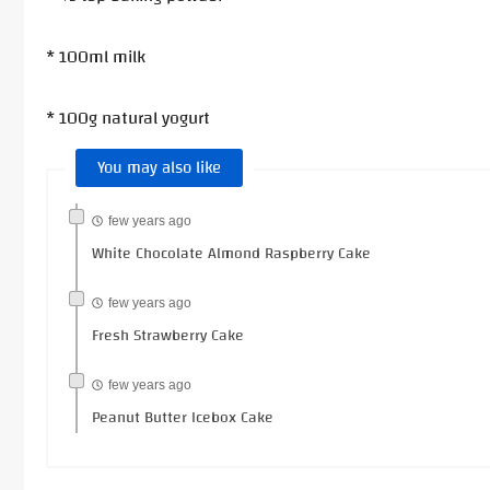
* 100ml milk
* 100g natural yogurt
You may also like
few years ago
White Chocolate Almond Raspberry Cake
few years ago
Fresh Strawberry Cake
few years ago
Peanut Butter Icebox Cake