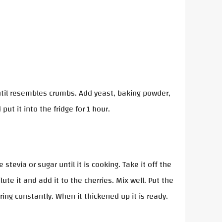
 until resembles crumbs. Add yeast, baking powder,
 put it into the fridge for 1 hour.
tevia or sugar until it is cooking. Take it off the
ute it and add it to the cherries. Mix well. Put the
ring constantly. When it thickened up it is ready.